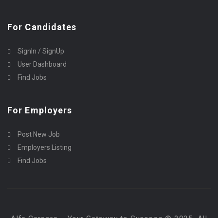
For Candidates
SignIn / SignUp
User Dashboard
Find Jobs
For Employers
Post New Job
Employers Listing
Find Jobs