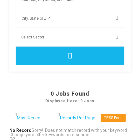
0
Jobs Found
Displayed Here: 0 Jobs
RSS Feed
No Record
Sorry! Does not match record with your keyword
Change your filter keywords to re-submit
OR