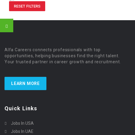
RESET FILTERS
Alfa Careers connects professionals with top
opportunities, helping businesses find the right talent.
Your trusted partner in career growth and recruitment.
LEARN MORE
Quick Links
Jobs In USA
Jobs In UAE