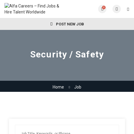
0
POST NEW JOB
Security / Safety
Home
Job