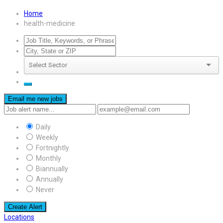
Home
health-medicine
Email me new jobs
Daily
Weekly
Fortnightly
Monthly
Biannually
Annually
Never
Create Alert
Locations