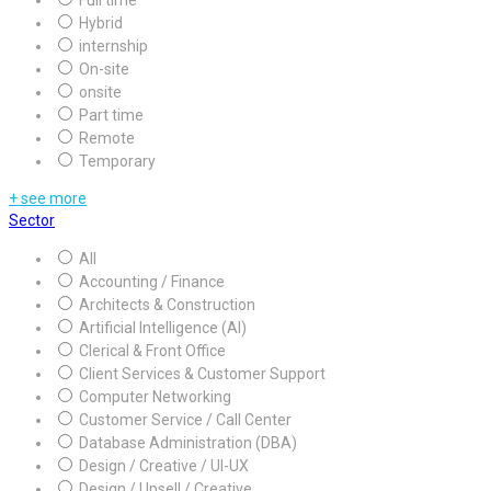
Full time
Hybrid
internship
On-site
onsite
Part time
Remote
Temporary
+ see more
Sector
All
Accounting / Finance
Architects & Construction
Artificial Intelligence (AI)
Clerical & Front Office
Client Services & Customer Support
Computer Networking
Customer Service / Call Center
Database Administration (DBA)
Design / Creative / UI-UX
Design / Upsell / Creative