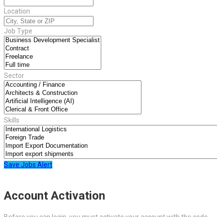
Location
Job Type
Sector
Skills
Save Jobs Alert
Account Activation
Before you can login, you must activate your account with the code