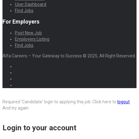
User Dashboard
Find Jobs
For Employers
Post New Job
Employers Listing
Find Jobs
Alfa Careers – Your Gateway to Success © 2025, All Right Reserved.
Required 'Candidate' login to applying this job.
Click here to
logout
And try again
Login to your account