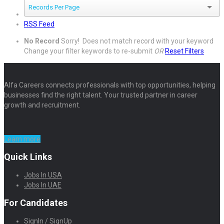
Records Per Page
RSS Feed
No Record
Sorry! Does not match record with your keyword
Change your filter keywords to re-submit
OR
Reset Filters
Alfa Careers connects professionals with top opportunities, helping
businesses find the right talent. Your trusted partner in career
growth and recruitment.
Learn more
Quick Links
Jobs In USA
Jobs In UAE
For Candidates
SignIn / SignUp