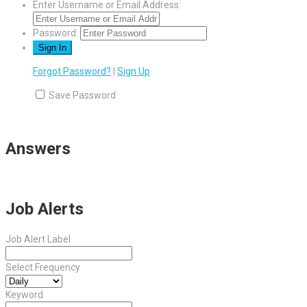
Enter Username or Email Address:
Password:
Forgot Password?
|
Sign Up
Save Password
Answers
Job Alerts
Job Alert Label
Select Frequency
Keyword