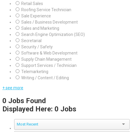
Retail Sales
Roofing Service Technician
Sale Experience
Sales / Business Development
Sales and Marketing
Search Engine Optimization (SEO)
Secretarial
Security / Safety
Software & Web Development
Supply Chain Management
Support Services / Technician
Telemarketing
Writing / Content / Editing
+ see more
0
Jobs Found
Displayed Here: 0 Jobs
Most Recent