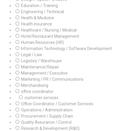
Education / Training
Engineering / Technical
Health & Medicine
Health insurance
Healthcare / Nursing / Medical
Hotel/Restaurant Management
Human Resources (HR)
Information Technology / Software Development
Legal / Law
Logistics / Warehouse
Maintenance/Repair
Management / Executive
Marketing / PR / Communications
Merchandising
office coordinator
customer services
Office Coordinator / Customer Services
Operations / Administration
Procurement / Supply Chain
Quality Assurance / Control
Research & Development (R&D)