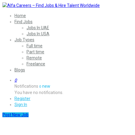
Home
Find Jobs
Jobs In UAE
Jobs In USA
Job Types
Full time
Part time
Remote
Freelance
Blogs
0
Notifications
new
0
You have no notifications.
Register
Sign In
Post New Job
Health & Medicine