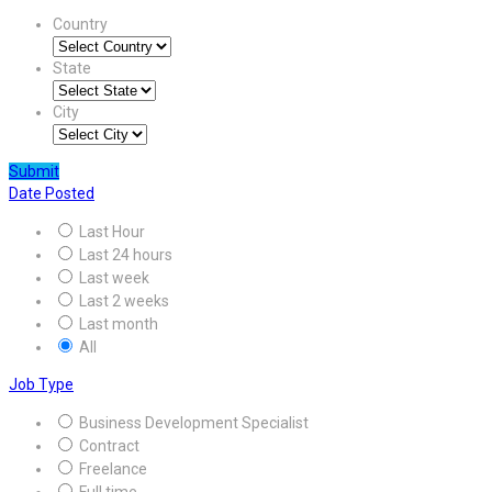
Country
State
City
Submit
Date Posted
Last Hour
Last 24 hours
Last week
Last 2 weeks
Last month
All
Job Type
Business Development Specialist
Contract
Freelance