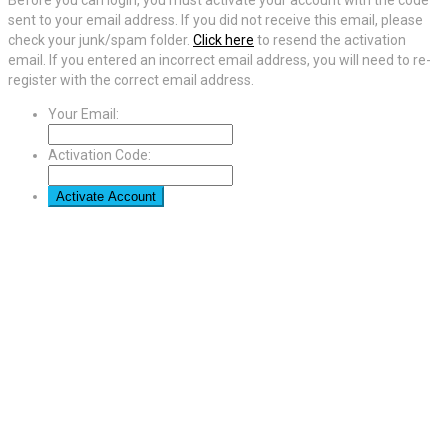
sent to your email address. If you did not receive this email, please
check your junk/spam folder.
Click here
to resend the activation
email. If you entered an incorrect email address, you will need to re-
register with the correct email address.
Your Email:
Activation Code: