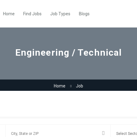
Home
Find Jobs
Job Types
Blogs
Engineering / Technical
Home
Job