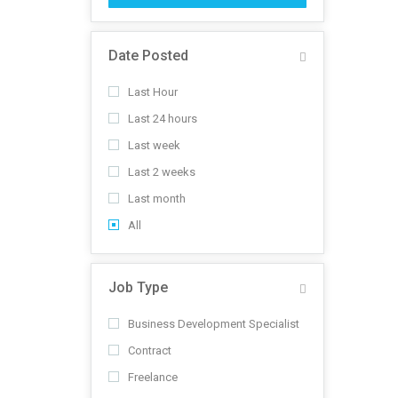
Date Posted
Last Hour
Last 24 hours
Last week
Last 2 weeks
Last month
All
Job Type
Business Development Specialist
Contract
Freelance