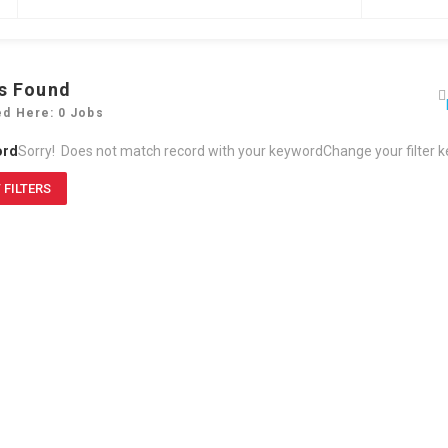
s Found
ed Here: 0 Jobs
ord
Sorry! Does not match record with your keyword
Change your filter 
 FILTERS