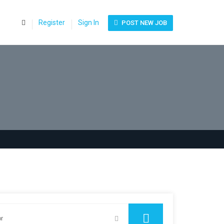
0
Register
Sign In
POST NEW JOB