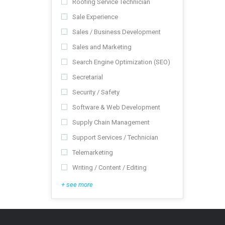
Roofing Service Technician
Sale Experience
Sales / Business Development
Sales and Marketing
Search Engine Optimization (SEO)
Secretarial
Security / Safety
Software & Web Development
Supply Chain Management
Support Services / Technician
Telemarketing
Writing / Content / Editing
+ see more