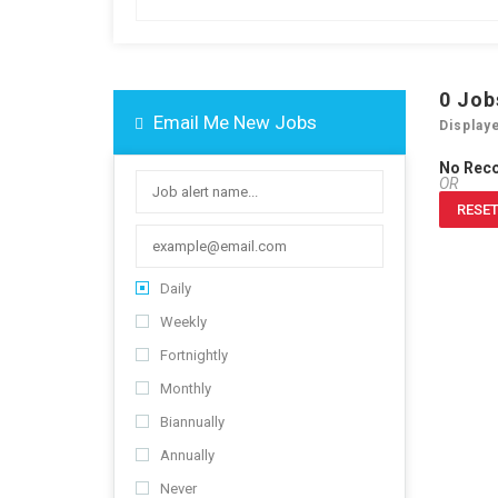
0
Job
Email Me New Jobs
Display
No Rec
OR
RESET
Daily
Weekly
Fortnightly
Monthly
Biannually
Annually
Never