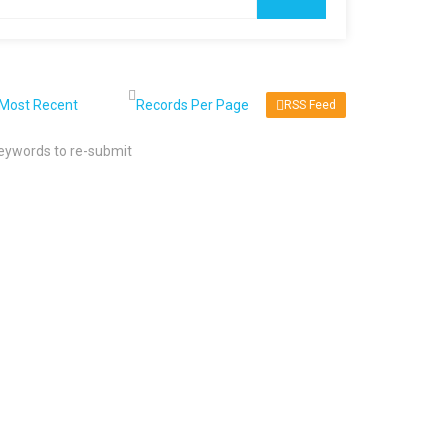
RSS Feed
keywords to re-submit