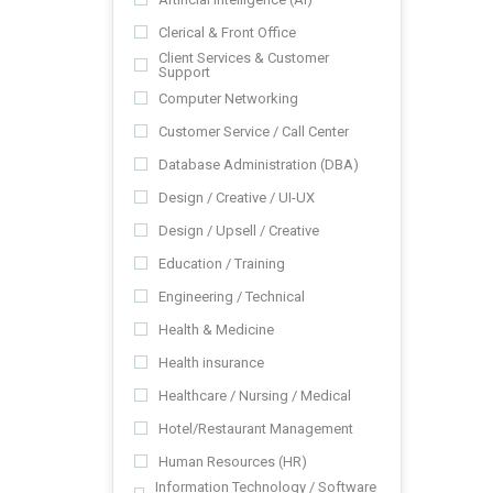
Clerical & Front Office
Client Services & Customer
Support
Computer Networking
Customer Service / Call Center
Database Administration (DBA)
Design / Creative / UI-UX
Design / Upsell / Creative
Education / Training
Engineering / Technical
Health & Medicine
Health insurance
Healthcare / Nursing / Medical
Hotel/Restaurant Management
Human Resources (HR)
Information Technology / Software