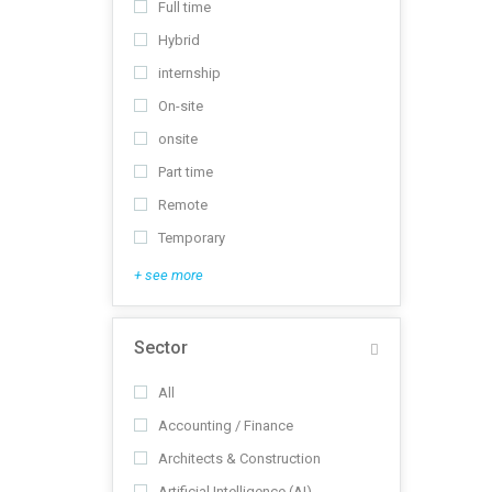
Full time
Hybrid
internship
On-site
onsite
Part time
Remote
Temporary
+ see more
Sector
All
Accounting / Finance
Architects & Construction
Artificial Intelligence (AI)