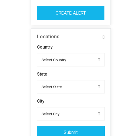
CREATE ALERT
Locations
Country
State
City
Submit