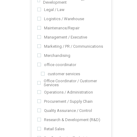
Development
Legal / Law
Logistics / Warehouse
Maintenance/Repair
Management / Executive
Marketing / PR / Communications
Merchandising
office coordinator
customer services
Office Coordinator / Customer
Services
Operations / Administration
Procurement / Supply Chain
Quality Assurance / Control
Research & Development (R&D)
Retail Sales