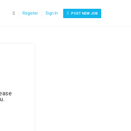
0
Register
Sign In
POST NEW JOB
lease
u.