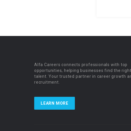
Alfa Careers connects professionals with top
opportunities, helping businesses find the righ
talent. Your trusted partner in career growth a
recruitment.
LEARN MORE