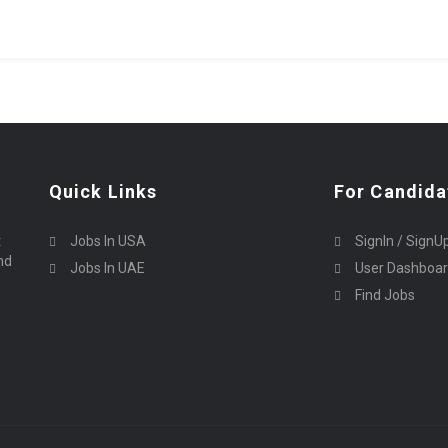
Quick Links
For Candida
t
Jobs In USA
SignIn / SignU
nd
Jobs In UAE
User Dashboa
Find Jobs