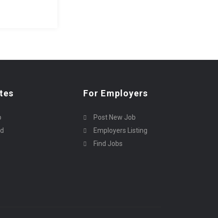
tes
For Employers
p
Post New Job
rd
Employers Listing
Find Jobs