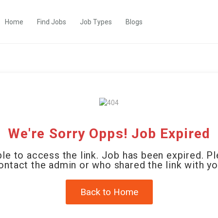
Home
Find Jobs
Job Types
Blogs
We're Sorry Opps! Job Expired
le to access the link. Job has been expired. P
ontact the admin or who shared the link with yo
Back to Home