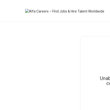
Unab
c