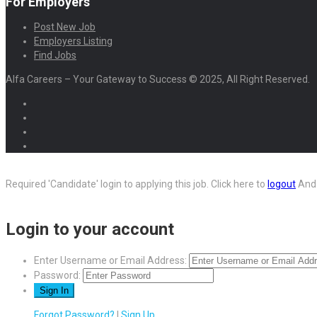
For Employers
Post New Job
Employers Listing
Find Jobs
Alfa Careers – Your Gateway to Success © 2025, All Right Reserved.
Required 'Candidate' login to applying this job.
Click here to
logout
And 
Login to your account
Enter Username or Email Address:
Password:
Forgot Password?
|
Sign Up