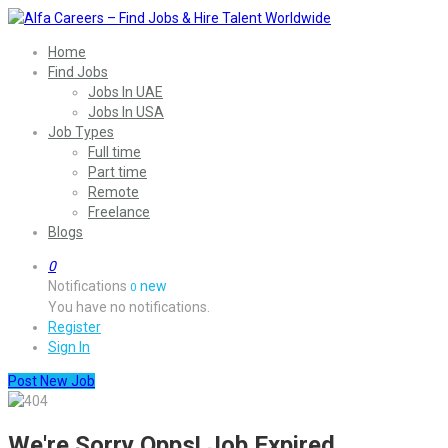
Home
Find Jobs
Jobs In UAE
Jobs In USA
Job Types
Full time
Part time
Remote
Freelance
Blogs
0
Notifications
new
0
You have no notifications.
Register
Sign In
Post New Job
We're Sorry Opps! Job Expired