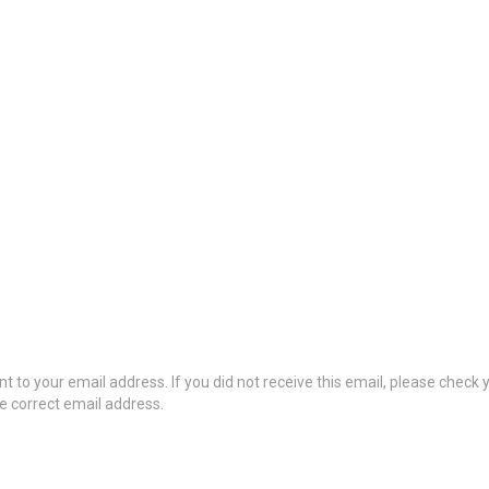
t to your email address. If you did not receive this email, please check
he correct email address.