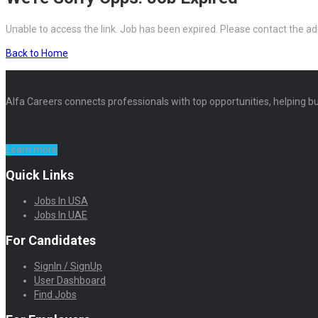
Unable to access the link. Job has been expired. Please contact the ad
Back to Home
Alfa Careers connects professionals with top opportunities, helping bu
Learn more
Quick Links
Jobs In USA
Jobs In UAE
For Candidates
SignIn / SignUp
User Dashboard
Find Jobs