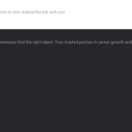
min or who shared the link with you.
sinesses find the right talent. Your trusted partner in career growth an