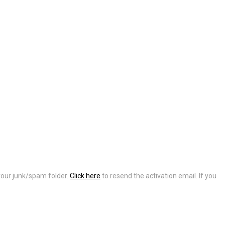
 your junk/spam folder.
Click here
to resend the activation email. If you