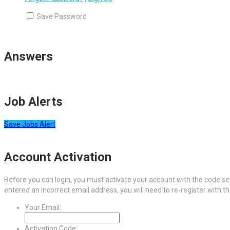
Save Password
Answers
Job Alerts
Save Jobs Alert
Account Activation
Before you can login, you must activate your account with the code sen
entered an incorrect email address, you will need to re-register with t
Your Email:
Activation Code: