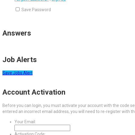
Save Password
Answers
Job Alerts
Save Jobs Alert
Account Activation
Before you can login, you must activate your account with the code sen
entered an incorrect email address, you will need to re-register with t
Your Email:
Activation Code: