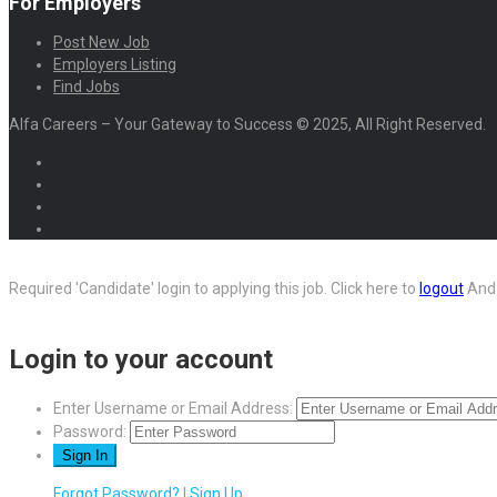
For Employers
Post New Job
Employers Listing
Find Jobs
Alfa Careers – Your Gateway to Success © 2025, All Right Reserved.
Required 'Candidate' login to applying this job.
Click here to
logout
And 
Login to your account
Enter Username or Email Address:
Password:
Forgot Password?
|
Sign Up