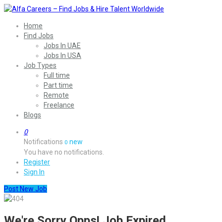
Home
Find Jobs
Jobs In UAE
Jobs In USA
Job Types
Full time
Part time
Remote
Freelance
Blogs
0
Notifications
new
0
You have no notifications.
Register
Sign In
Post New Job
We're Sorry Opps! Job Expired