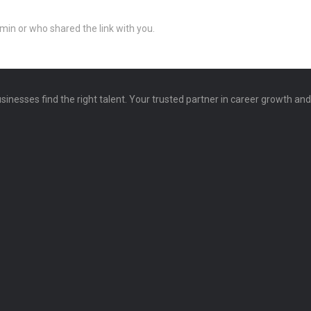
min or who shared the link with you.
sinesses find the right talent. Your trusted partner in career growth an