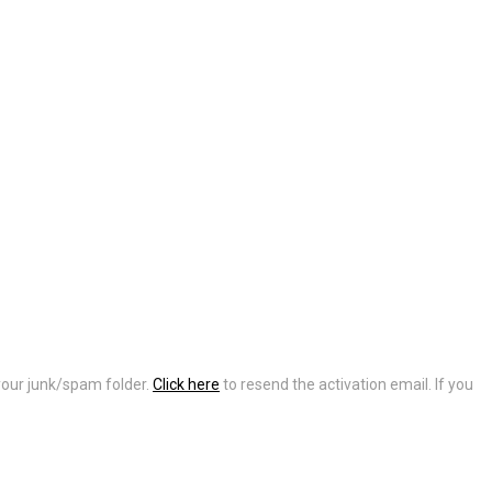
 your junk/spam folder.
Click here
to resend the activation email. If you