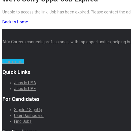
Unable to access the link. Job has been expired. Please contact the ad
Back to Home
Alfa Careers connects professionals with top opportunities, helping bu
Learn more
Quick Links
Jobs In USA
Jobs In UAE
For Candidates
SignIn / SignUp
User Dashboard
Find Jobs