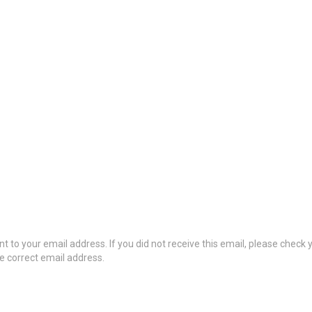
t to your email address. If you did not receive this email, please check
he correct email address.