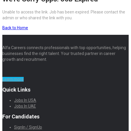
Unable to access the link. Job has been expired. Please contact the
admin or who shared the link with you.
Back to Home
Alfa Careers connects professionals with top opportunities, helping
businesses find the right talent. Your trusted partner in career
growth and recruitment.
Learn more
Quick Links
Jobs In USA
Jobs In UAE
For Candidates
SignIn / SignUp