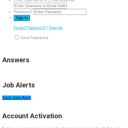
Enter Username or Email Address:
Password:
Forgot Password?
|
Sign Up
Save Password
Answers
Job Alerts
Save Jobs Alert
Account Activation