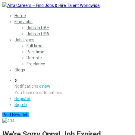
Home
Find Jobs
Jobs In UAE
Jobs In USA
Job Types
Full time
Part time
Remote
Freelance
Blogs
0
Notifications
new
0
You have no notifications.
Register
Sign In
Post New Job
We're Sorry Opps! Job Expired