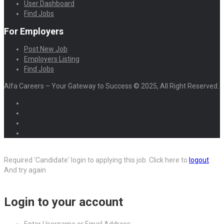
User Dashboard
Find Jobs
For Employers
Post New Job
Employers Listing
Find Jobs
Alfa Careers – Your Gateway to Success © 2025, All Right Reserved.
Required 'Candidate' login to applying this job.
Click here to
logout
And try again
Login to your account