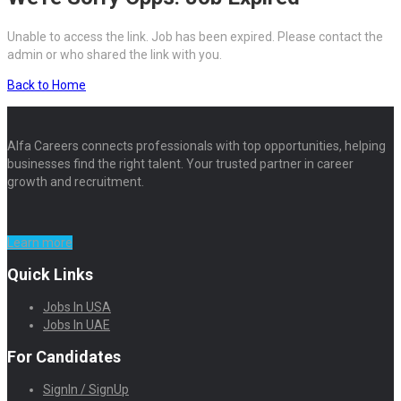
Unable to access the link. Job has been expired. Please contact the
admin or who shared the link with you.
Back to Home
Alfa Careers connects professionals with top opportunities, helping
businesses find the right talent. Your trusted partner in career
growth and recruitment.
Learn more
Quick Links
Jobs In USA
Jobs In UAE
For Candidates
SignIn / SignUp