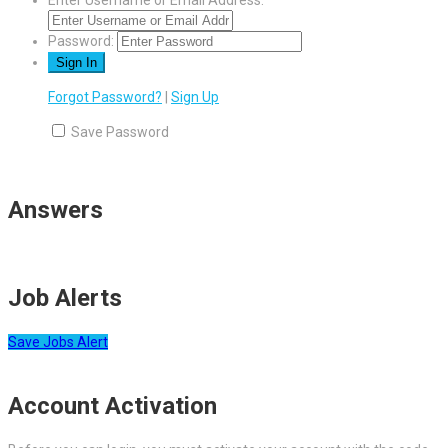
Enter Username or Email Address:
Password:
Forgot Password?
|
Sign Up
Save Password
Answers
Job Alerts
Save Jobs Alert
Account Activation