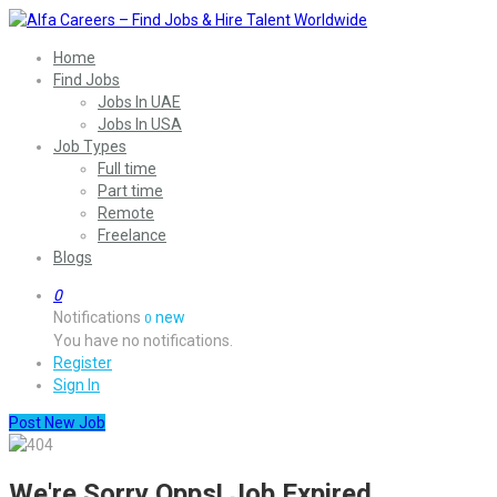
Home
Find Jobs
Jobs In UAE
Jobs In USA
Job Types
Full time
Part time
Remote
Freelance
Blogs
0
Notifications
new
0
You have no notifications.
Register
Sign In
Post New Job
We're Sorry Opps! Job Expired