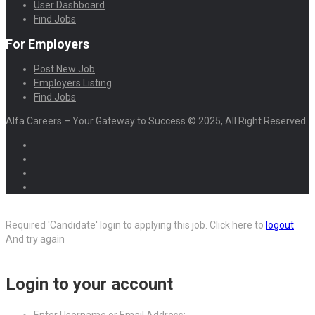
User Dashboard
Find Jobs
For Employers
Post New Job
Employers Listing
Find Jobs
Alfa Careers – Your Gateway to Success © 2025, All Right Reserved.
Required 'Candidate' login to applying this job.
Click here to
logout
And try again
Login to your account