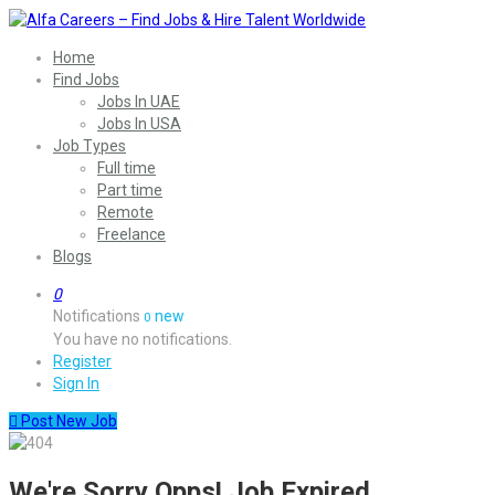
Home
Find Jobs
Jobs In UAE
Jobs In USA
Job Types
Full time
Part time
Remote
Freelance
Blogs
0
Notifications
new
0
You have no notifications.
Register
Sign In
Post New Job
We're Sorry Opps! Job Expired