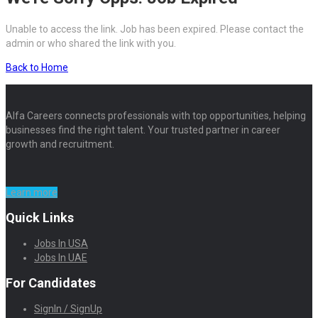
Unable to access the link. Job has been expired. Please contact the
admin or who shared the link with you.
Back to Home
Alfa Careers connects professionals with top opportunities, helping
businesses find the right talent. Your trusted partner in career
growth and recruitment.
Learn more
Quick Links
Jobs In USA
Jobs In UAE
For Candidates
SignIn / SignUp