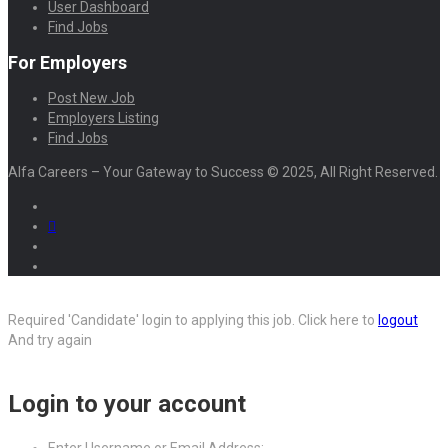
User Dashboard
Find Jobs
For Employers
Post New Job
Employers Listing
Find Jobs
Alfa Careers – Your Gateway to Success © 2025, All Right Reserved.
Required 'Candidate' login to applying this job.
Click here to
logout
And try again
Login to your account