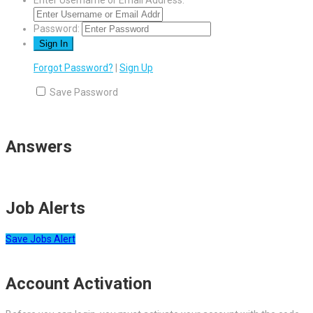
Enter Username or Email Address:
Password:
Forgot Password?
|
Sign Up
Save Password
Answers
Job Alerts
Save Jobs Alert
Account Activation