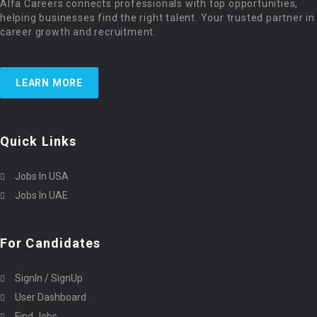
Alfa Careers connects professionals with top opportunities,
helping businesses find the right talent. Your trusted partner in
career growth and recruitment.
LEARN MORE
Quick Links
Jobs In USA
Jobs In UAE
For Candidates
SignIn / SignUp
User Dashboard
Find Jobs