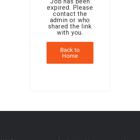
Job has been
expired. Please
contact the
admin or who
shared the link
with you.
Back to
Home