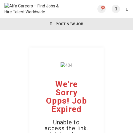
0
POST NEW JOB
We're
Sorry
Opps! Job
Expired
Unable to
access the link.