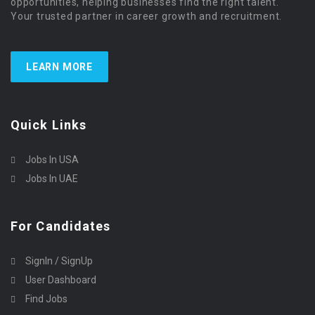
opportunities, helping businesses find the right talent.
Your trusted partner in career growth and recruitment.
LEARN MORE
Quick Links
Jobs In USA
Jobs In UAE
For Candidates
SignIn / SignUp
User Dashboard
Find Jobs