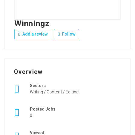
Winningz
Add a review
Follow
Overview
Sectors
Writing / Content / Editing
Posted Jobs
0
Viewed