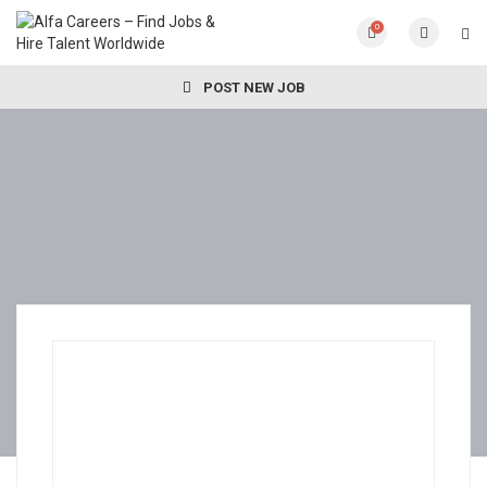
0
POST NEW JOB