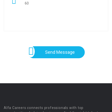
60
Send Message
Alfa Careers connects professionals with top