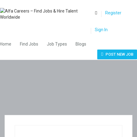
0
Register
Sign In
Home
Find Jobs
Job Types
Blogs
POST NEW JOB