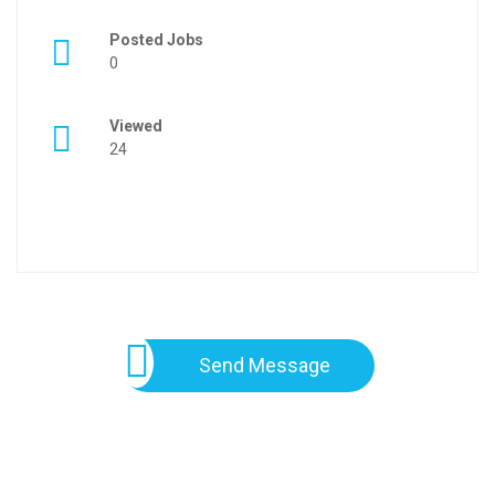
Posted Jobs
0
Viewed
24
Send Message