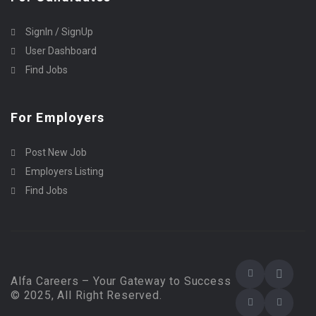
SignIn / SignUp
User Dashboard
Find Jobs
For Employers
Post New Job
Employers Listing
Find Jobs
Alfa Careers – Your Gateway to Success
© 2025, All Right Reserved.