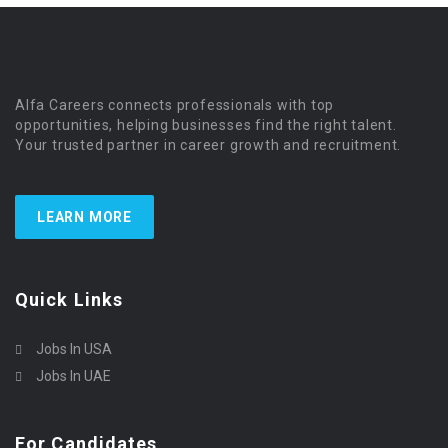
Alfa Careers connects professionals with top
opportunities, helping businesses find the right talent.
Your trusted partner in career growth and recruitment.
LEARN MORE
Quick Links
Jobs In USA
Jobs In UAE
For Candidates