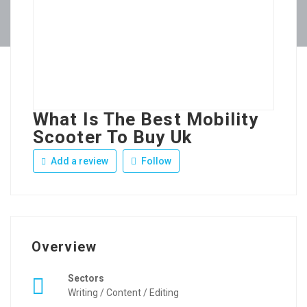
What Is The Best Mobility
Scooter To Buy Uk
Add a review
Follow
Overview
Sectors
Writing / Content / Editing