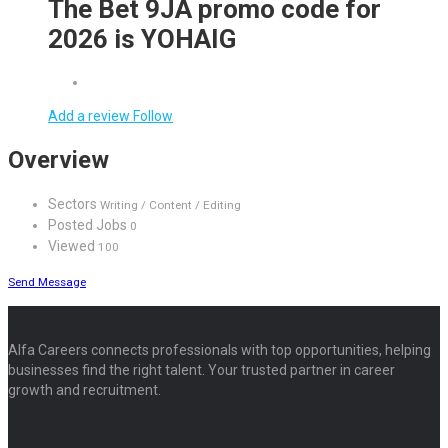
The Bet 9JA promo code for
2026 is YOHAIG
Add a review
Follow
Overview
Sectors
Writing / Content / Editing
Posted Jobs
0
Viewed
100
Send Message
Alfa Careers connects professionals with top opportunities, helping
businesses find the right talent. Your trusted partner in career
growth and recruitment.