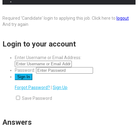
Required 'Candidate' login to applying this job.
Click here to
logout
And try again
Login to your account
Enter Username or Email Address:
Password:
Forgot Password?
|
Sign Up
Save Password
Answers