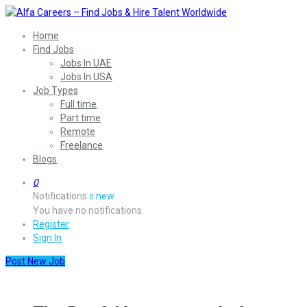
Home
Find Jobs
Jobs In UAE
Jobs In USA
Job Types
Full time
Part time
Remote
Freelance
Blogs
0
Notifications
new
0
You have no notifications.
Register
Sign In
Post New Job