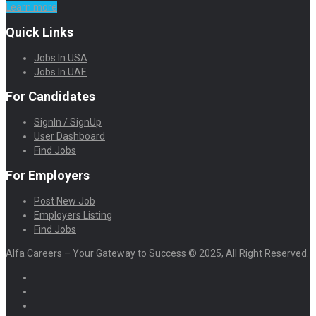
Learn more
Quick Links
Jobs In USA
Jobs In UAE
For Candidates
SignIn / SignUp
User Dashboard
Find Jobs
For Employers
Post New Job
Employers Listing
Find Jobs
Alfa Careers – Your Gateway to Success © 2025, All Right Reserved.