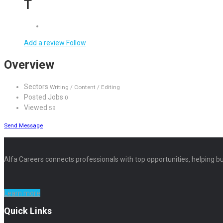
T
Add a review
Follow
Overview
Sectors
Writing / Content / Editing
Posted Jobs
0
Viewed
59
Send Message
Alfa Careers connects professionals with top opportunities, helping bu
Learn more
Quick Links