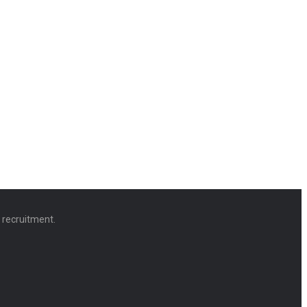
d recruitment.