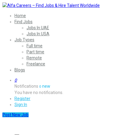
Home
Find Jobs
Jobs In UAE
Jobs In USA
Job Types
Full time
Part time
Remote
Freelance
Blogs
0
Notifications
new
0
You have no notifications.
Register
Sign In
Post New Job