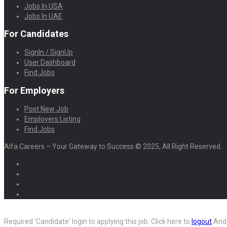
Jobs In USA
Jobs In UAE
For Candidates
SignIn / SignUp
User Dashboard
Find Jobs
For Employers
Post New Job
Employers Listing
Find Jobs
Alfa Careers – Your Gateway to Success © 2025, All Right Reserved.
Required 'Candidate' login to applying this job.
Click here to
logout
And 