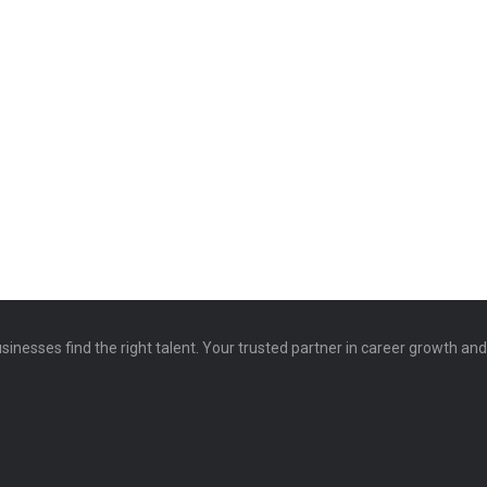
sinesses find the right talent. Your trusted partner in career growth an