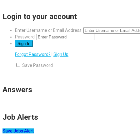
Login to your account
Enter Username or Email Address:
Password:
Forgot Password?
|
Sign Up
Save Password
Answers
Job Alerts
Save Jobs Alert