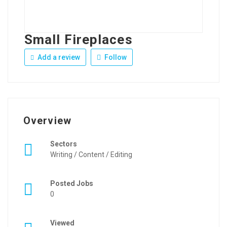
Small Fireplaces
Add a review
Follow
Overview
Sectors
Writing / Content / Editing
Posted Jobs
0
Viewed