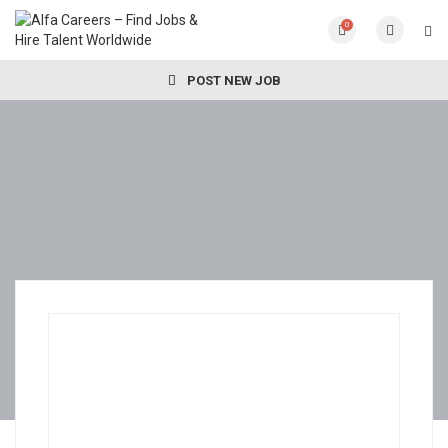
0
POST NEW JOB