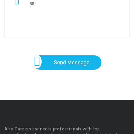
88
Send Message
Alfa Careers connects professionals with top