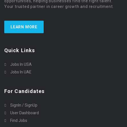
opportunities, helping businesses find the right talent.
Your trusted partner in career growth and recruitment.
LEARN MORE
Quick Links
Jobs In USA
Jobs In UAE
For Candidates
SignIn / SignUp
User Dashboard
Find Jobs