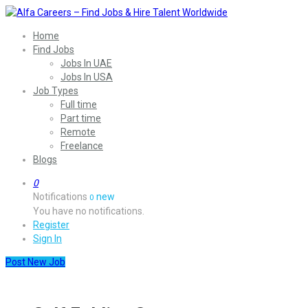
Home
Find Jobs
Jobs In UAE
Jobs In USA
Job Types
Full time
Part time
Remote
Freelance
Blogs
0
Notifications
new
0
You have no notifications.
Register
Sign In
Post New Job