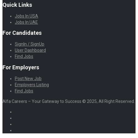
Quick Links
Jobs In USA
Jobs In UAE
For Candidates
SignIn / SignUp
User Dashboard
Find Jobs
For Employers
Post New Job
Employers Listing
Find Jobs
Alfa Careers – Your Gateway to Success © 2025, All Right Reserved.