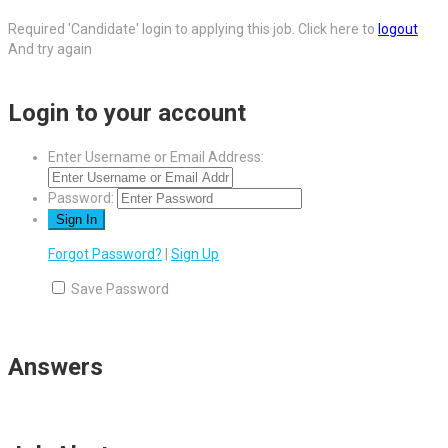
Required 'Candidate' login to applying this job.
Click here to
logout
And try again
Login to your account
Enter Username or Email Address:
Password:
Forgot Password?
|
Sign Up
Save Password
Answers