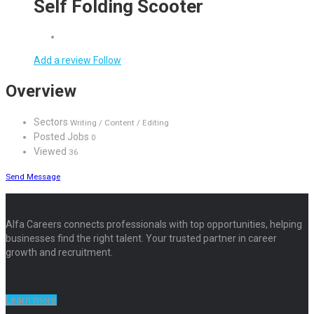
Self Folding Scooter
Add a review
Follow
Overview
Sectors
Writing / Content / Editing
Posted Jobs
0
Viewed
36
Send Message
Alfa Careers connects professionals with top opportunities, helping
businesses find the right talent. Your trusted partner in career
growth and recruitment.
Learn more