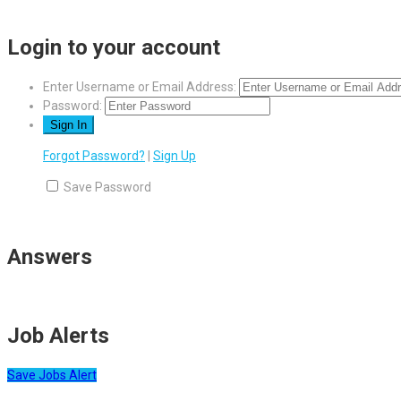
Login to your account
Enter Username or Email Address:
Password:
Forgot Password?
|
Sign Up
Save Password
Answers
Job Alerts
Save Jobs Alert