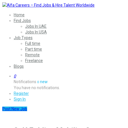
Home
Find Jobs
Jobs In UAE
Jobs In USA
Job Types
Full time
Part time
Remote
Freelance
Blogs
0
Notifications
new
0
You have no notifications.
Register
Sign In
Post New Job