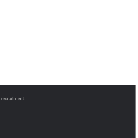
d recruitment.