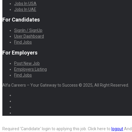
Jobs In USA
Jobs In UAE
For Candidates
SignIn / SignUp
User Dashboard
Find Jobs
For Employers
Post New Job
Employers Listing
Find Jobs
Alfa Careers – Your Gateway to Success © 2025, All Right Reserved.
Required 'Candidate' login to applying this job.
Click here to
logout
And 