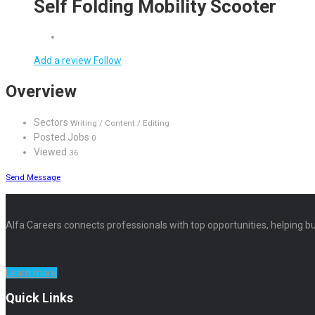
Self Folding Mobility Scooter
Add a review
Follow
Overview
Sectors
Writing / Content / Editing
Posted Jobs
0
Viewed
36
Send Message
Alfa Careers connects professionals with top opportunities, helping bu
Learn more
Quick Links