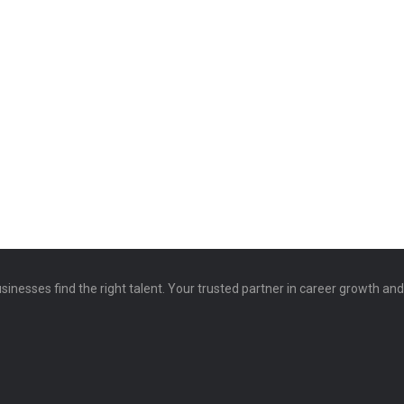
sinesses find the right talent. Your trusted partner in career growth an