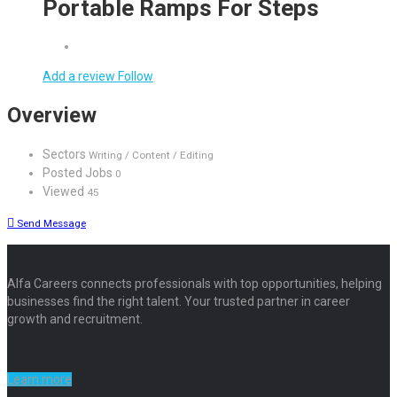
Portable Ramps For Steps
Add a review
Follow
Overview
Sectors
Writing / Content / Editing
Posted Jobs
0
Viewed
45
Send Message
Alfa Careers connects professionals with top opportunities, helping
businesses find the right talent. Your trusted partner in career
growth and recruitment.
Learn more