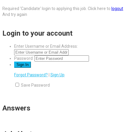
Required 'Candidate' login to applying this job.
Click here to
logout
And try again
Login to your account
Enter Username or Email Address:
Password:
Forgot Password?
|
Sign Up
Save Password
Answers