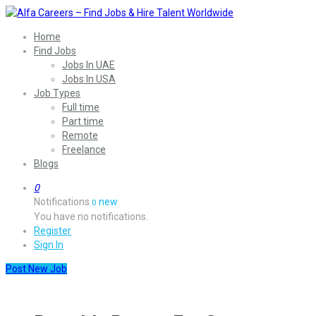
Home
Find Jobs
Jobs In UAE
Jobs In USA
Job Types
Full time
Part time
Remote
Freelance
Blogs
0
Notifications
new
0
You have no notifications.
Register
Sign In
Post New Job