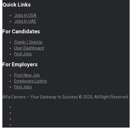
Quick Links
Jobs In USA
Jobs In UAE
For Candidates
SignIn / SignUp
User Dashboard
Find Jobs
For Employers
Post New Job
Employers Listing
Find Jobs
Alfa Careers – Your Gateway to Success © 2025, All Right Reserved.