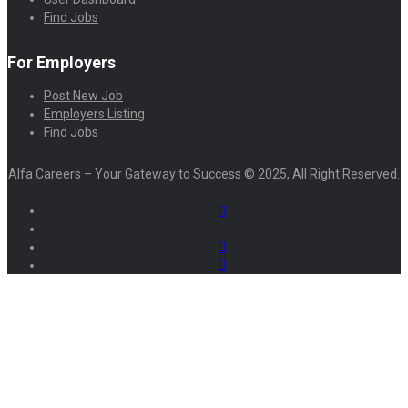
Find Jobs
For Employers
Post New Job
Employers Listing
Find Jobs
Alfa Careers – Your Gateway to Success © 2025, All Right Reserved.