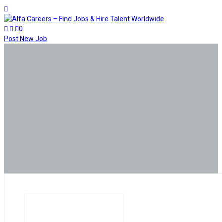
0
Post New Job