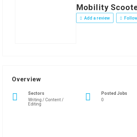
Mobility Scoot
Add a review
Follo
Overview
Sectors
Posted Jobs
Writing / Content /
0
Editing