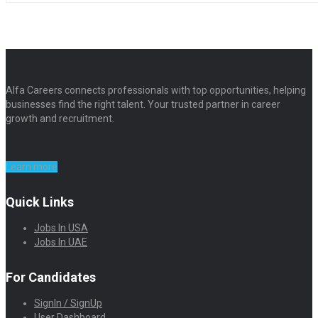
Alfa Careers connects professionals with top opportunities, helping
businesses find the right talent. Your trusted partner in career
growth and recruitment.
Learn more
Quick Links
Jobs In USA
Jobs In UAE
For Candidates
SignIn / SignUp
User Dashboard