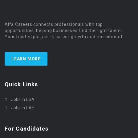
Alfa Careers connects professionals with top
opportunities, helping businesses find the right talent.
Your trusted partner in career growth and recruitment.
LEARN MORE
Quick Links
Jobs In USA
Jobs In UAE
For Candidates