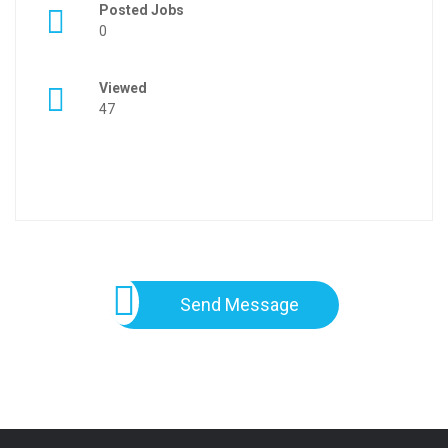
Posted Jobs
0
Viewed
47
Send Message