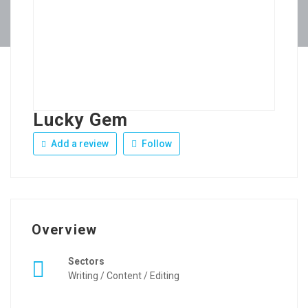
Lucky Gem
Add a review
Follow
Overview
Sectors
Writing / Content / Editing