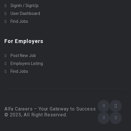
SignIn / SignUp
User Dashboard
Find Jobs
For Employers
Post New Job
Employers Listing
Find Jobs
Alfa Careers – Your Gateway to Success
© 2025, All Right Reserved.