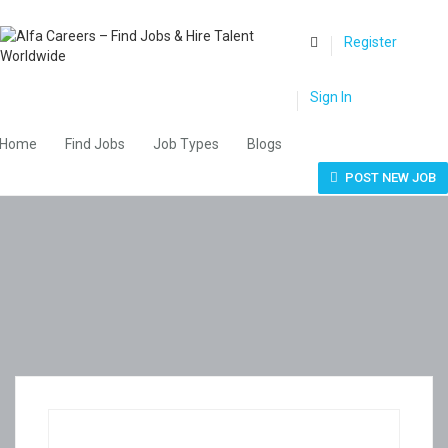
0
Register
Sign In
Home
Find Jobs
Job Types
Blogs
POST NEW JOB