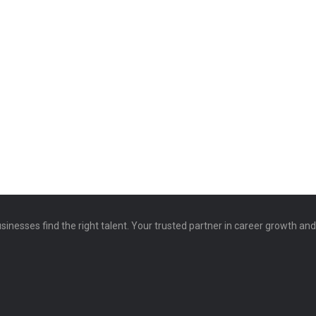
sinesses find the right talent. Your trusted partner in career growth an