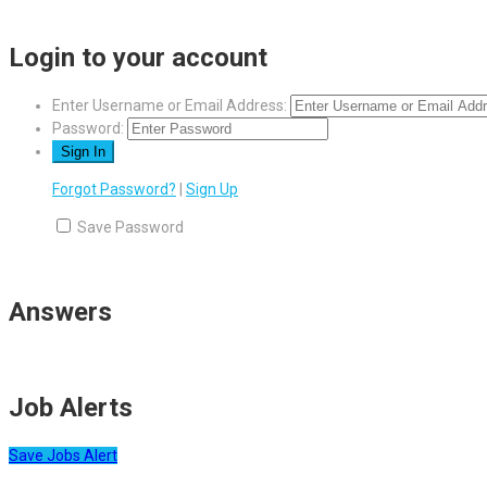
Login to your account
Enter Username or Email Address:
Password:
Forgot Password?
|
Sign Up
Save Password
Answers
Job Alerts
Save Jobs Alert