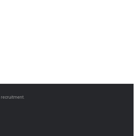
d recruitment.