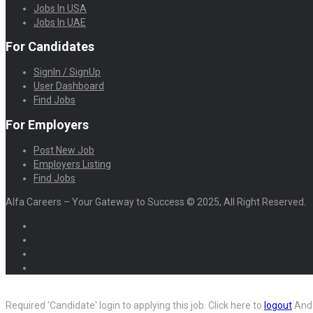
Jobs In USA
Jobs In UAE
For Candidates
SignIn / SignUp
User Dashboard
Find Jobs
For Employers
Post New Job
Employers Listing
Find Jobs
Alfa Careers – Your Gateway to Success © 2025, All Right Reserved.
Required 'Candidate' login to applying this job.
Click here to
logout
And 