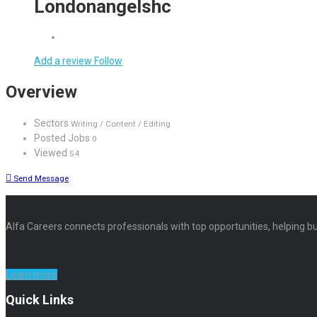
Londonangelshc
Add a review
Follow
Overview
Sectors
Writing / Content / Editing
Posted Jobs
0
Viewed
54
Send Message
Alfa Careers connects professionals with top opportunities, helping bu
Learn more
Quick Links