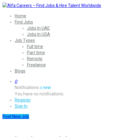
Home
Find Jobs
Jobs In UAE
Jobs In USA
Job Types
Full time
Part time
Remote
Freelance
Blogs
0
Notifications
new
0
You have no notifications.
Register
Sign In
Post New Job