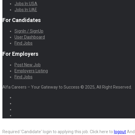
Jobs In USA
Jobs In UAE
For Candidates
SignIn / SignUp
User Dashboard
Find Jobs
For Employers
Post New Job
Employers Listing
Find Jobs
Alfa Careers – Your Gateway to Success © 2025, All Right Reserved.
Required 'Candidate' login to applying this job.
Click here to
logout
And 