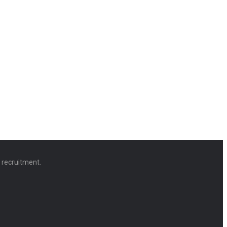
d recruitment.