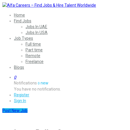
Home
Find Jobs
Jobs In UAE
Jobs In USA
Job Types
Full time
Part time
Remote
Freelance
Blogs
0
Notifications
new
0
You have no notifications.
Register
Sign In
Post New Job