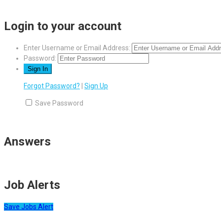
Login to your account
Enter Username or Email Address:
Password:
Forgot Password?
|
Sign Up
Save Password
Answers
Job Alerts
Save Jobs Alert