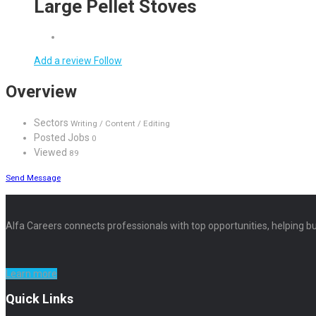
Large Pellet Stoves
Add a review
Follow
Overview
Sectors
Writing / Content / Editing
Posted Jobs
0
Viewed
89
Send Message
Alfa Careers connects professionals with top opportunities, helping bu
Learn more
Quick Links