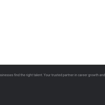
sinesses find the right talent. Your trusted partner in career growth an