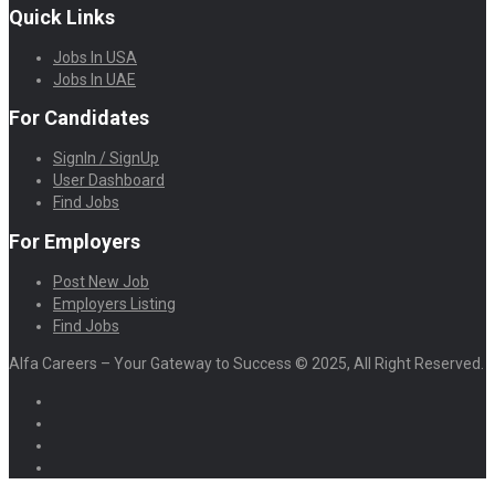
Quick Links
Jobs In USA
Jobs In UAE
For Candidates
SignIn / SignUp
User Dashboard
Find Jobs
For Employers
Post New Job
Employers Listing
Find Jobs
Alfa Careers – Your Gateway to Success © 2025, All Right Reserved.