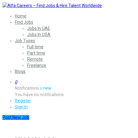
Home
Find Jobs
Jobs In UAE
Jobs In USA
Job Types
Full time
Part time
Remote
Freelance
Blogs
0
Notifications
new
0
You have no notifications.
Register
Sign In
Post New Job