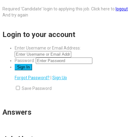
Required 'Candidate' login to applying this job.
Click here to
logout
And try again
Login to your account
Enter Username or Email Address:
Password:
Forgot Password?
|
Sign Up
Save Password
Answers