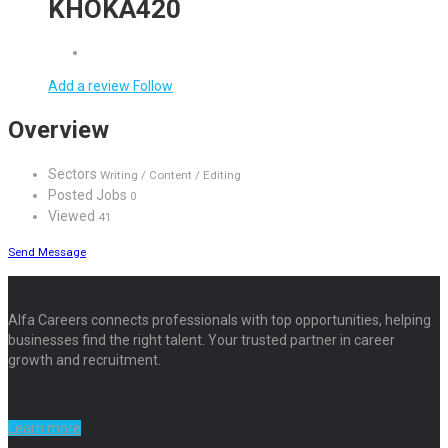
KHOKA420
Add a review
Follow
Overview
Sectors
Writing / Content / Editing
Posted Jobs
0
Viewed
41
Send Message
Alfa Careers connects professionals with top opportunities, helping
businesses find the right talent. Your trusted partner in career
growth and recruitment.
Learn more