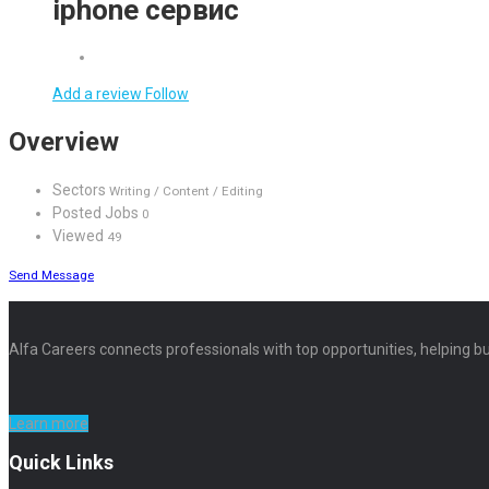
iphone сервис
Add a review
Follow
Overview
Sectors
Writing / Content / Editing
Posted Jobs
0
Viewed
49
Send Message
Alfa Careers connects professionals with top opportunities, helping bu
Learn more
Quick Links