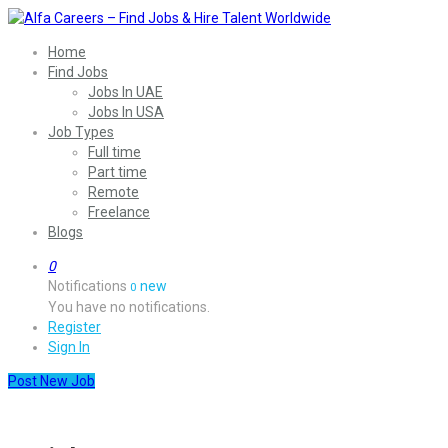
Home
Find Jobs
Jobs In UAE
Jobs In USA
Job Types
Full time
Part time
Remote
Freelance
Blogs
0
Notifications
new
0
You have no notifications.
Register
Sign In
Post New Job