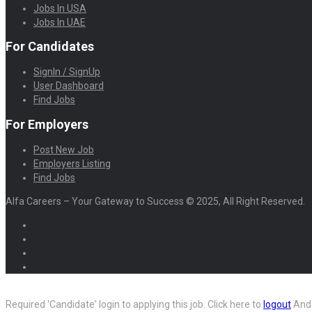
Jobs In USA
Jobs In UAE
For Candidates
SignIn / SignUp
User Dashboard
Find Jobs
For Employers
Post New Job
Employers Listing
Find Jobs
Alfa Careers – Your Gateway to Success © 2025, All Right Reserved.
Required 'Candidate' login to applying this job.
Click here to
logout
And 