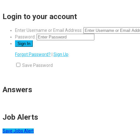
Login to your account
Enter Username or Email Address:
Password:
Forgot Password?
|
Sign Up
Save Password
Answers
Job Alerts
Save Jobs Alert