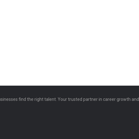
sinesses find the right talent. Your trusted partner in career growth an