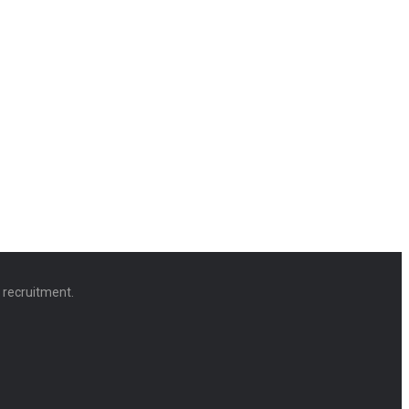
d recruitment.