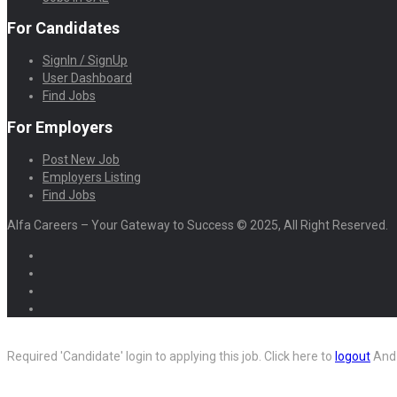
For Candidates
SignIn / SignUp
User Dashboard
Find Jobs
For Employers
Post New Job
Employers Listing
Find Jobs
Alfa Careers – Your Gateway to Success © 2025, All Right Reserved.
Required 'Candidate' login to applying this job.
Click here to
logout
And 