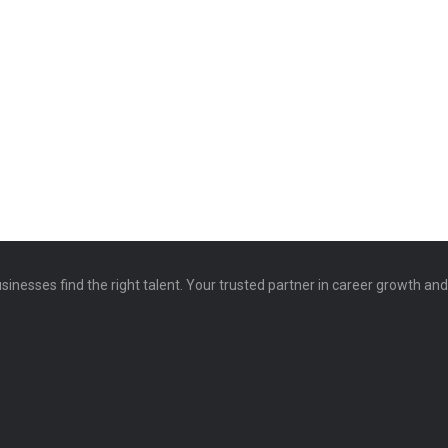
sinesses find the right talent. Your trusted partner in career growth an