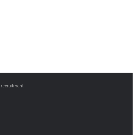
d recruitment.