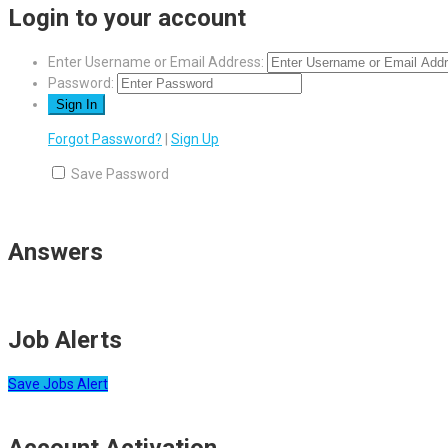
Login to your account
Enter Username or Email Address:
Password:
Forgot Password?
|
Sign Up
Save Password
Answers
Job Alerts
Save Jobs Alert
Account Activation