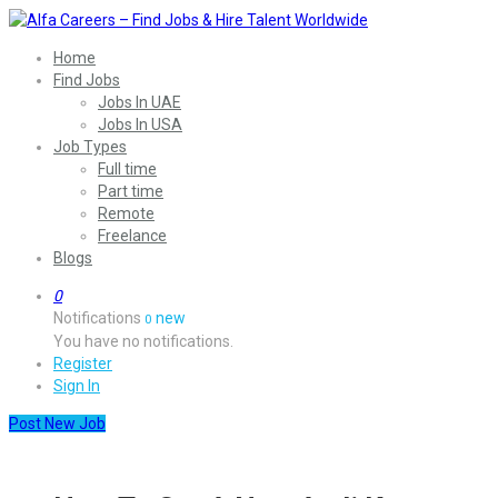
Home
Find Jobs
Jobs In UAE
Jobs In USA
Job Types
Full time
Part time
Remote
Freelance
Blogs
0
Notifications
new
0
You have no notifications.
Register
Sign In
Post New Job