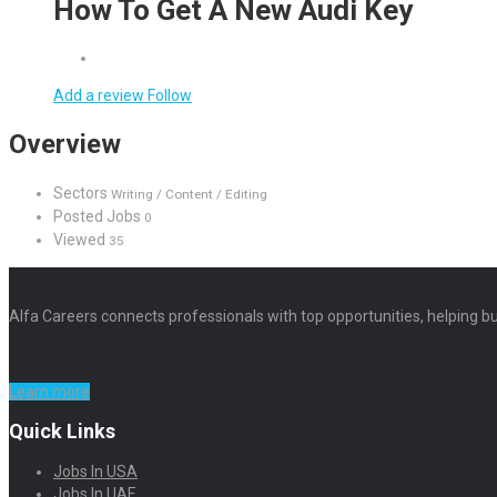
How To Get A New Audi Key
Add a review
Follow
Overview
Sectors
Writing / Content / Editing
Posted Jobs
0
Viewed
35
Alfa Careers connects professionals with top opportunities, helping bu
Learn more
Quick Links
Jobs In USA
Jobs In UAE