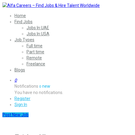
Home
Find Jobs
Jobs In UAE
Jobs In USA
Job Types
Full time
Part time
Remote
Freelance
Blogs
0
Notifications
new
0
You have no notifications.
Register
Sign In
Post New Job