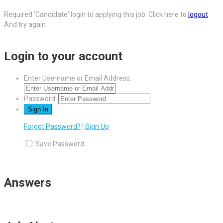
Required 'Candidate' login to applying this job.
Click here to
logout
And try again
Login to your account
Enter Username or Email Address:
Password:
Forgot Password?
|
Sign Up
Save Password
Answers