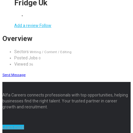
Fridge Uk
Add a review
Follow
Overview
Sectors
Writing / Content / Editing
Posted Jobs
0
Viewed
36
Send Message
Alfa Careers connects professionals with top opportunities, helping
businesses find the right talent. Your trusted partner in career
growth and recruitment.
Learn more