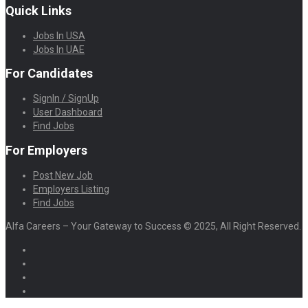
Quick Links
Jobs In USA
Jobs In UAE
For Candidates
SignIn / SignUp
User Dashboard
Find Jobs
For Employers
Post New Job
Employers Listing
Find Jobs
Alfa Careers – Your Gateway to Success © 2025, All Right Reserved.