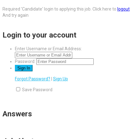
Required 'Candidate' login to applying this job.
Click here to
logout
And try again
Login to your account
Enter Username or Email Address:
Password:
Forgot Password?
|
Sign Up
Save Password
Answers