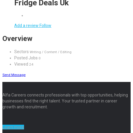
Fridge Deals Uk
Add a review
Follow
Overview
Sectors
Writing / Content / Editing
Posted Jobs
0
Viewed
24
Send Message
Alfa Careers connects professionals with top opportunities, helping
businesses find the right talent. Your trusted partner in career
growth and recruitment.
Learn more