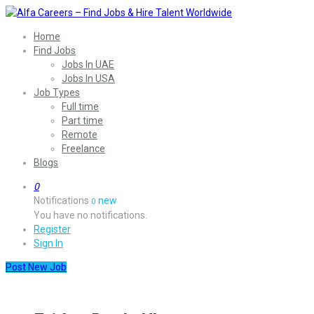
Home
Find Jobs
Jobs In UAE
Jobs In USA
Job Types
Full time
Part time
Remote
Freelance
Blogs
0
Notifications
new
0
You have no notifications.
Register
Sign In
Post New Job