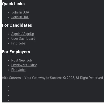
Quick Links
Jobs In USA
Jobs In UAE
For Candidates
SignIn / SignUp
User Dashboard
Find Jobs
For Employers
Post New Job
Employers Listing
Find Jobs
Alfa Careers – Your Gateway to Success © 2025, All Right Reserved.