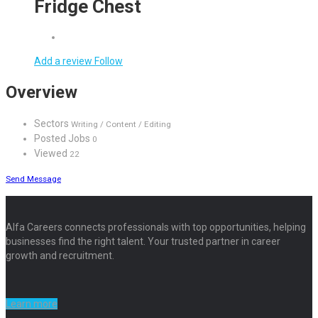
Fridge Chest
Add a review
Follow
Overview
Sectors
Writing / Content / Editing
Posted Jobs
0
Viewed
22
Send Message
Alfa Careers connects professionals with top opportunities, helping
businesses find the right talent. Your trusted partner in career
growth and recruitment.
Learn more