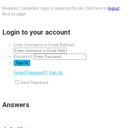
Required 'Candidate' login to applying this job.
Click here to
logout
And try again
Login to your account
Enter Username or Email Address:
Password:
Forgot Password?
|
Sign Up
Save Password
Answers