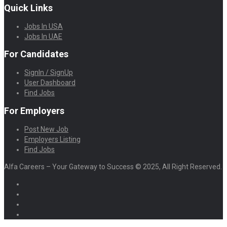
Quick Links
Jobs In USA
Jobs In UAE
For Candidates
SignIn / SignUp
User Dashboard
Find Jobs
For Employers
Post New Job
Employers Listing
Find Jobs
Alfa Careers – Your Gateway to Success © 2025, All Right Reserved.