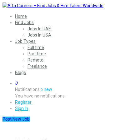
Home
Find Jobs
Jobs In UAE
Jobs In USA
Job Types
Full time
Part time
Remote
Freelance
Blogs
0
Notifications
new
0
You have no notifications.
Register
Sign In
Post New Job