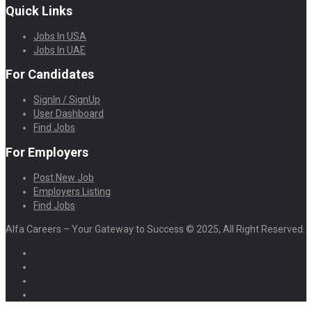
Quick Links
Jobs In USA
Jobs In UAE
For Candidates
SignIn / SignUp
User Dashboard
Find Jobs
For Employers
Post New Job
Employers Listing
Find Jobs
Alfa Careers – Your Gateway to Success © 2025, All Right Reserved.