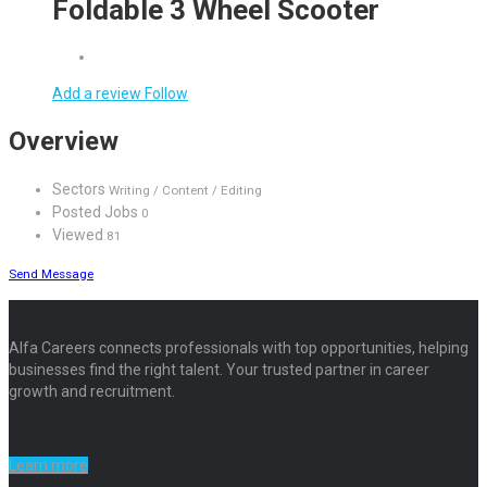
Foldable 3 Wheel Scooter
Add a review
Follow
Overview
Sectors
Writing / Content / Editing
Posted Jobs
0
Viewed
81
Send Message
Alfa Careers connects professionals with top opportunities, helping
businesses find the right talent. Your trusted partner in career
growth and recruitment.
Learn more