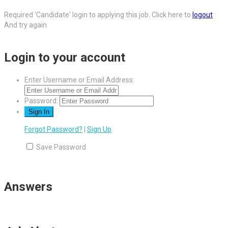
Required 'Candidate' login to applying this job.
Click here to
logout
And try again
Login to your account
Enter Username or Email Address:
Password:
Forgot Password?
|
Sign Up
Save Password
Answers