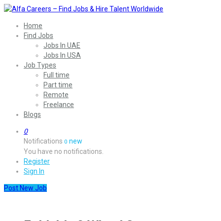
Home
Find Jobs
Jobs In UAE
Jobs In USA
Job Types
Full time
Part time
Remote
Freelance
Blogs
0
Notifications
new
0
You have no notifications.
Register
Sign In
Post New Job