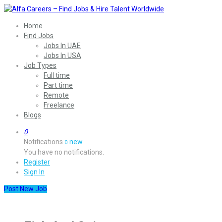
Home
Find Jobs
Jobs In UAE
Jobs In USA
Job Types
Full time
Part time
Remote
Freelance
Blogs
0
Notifications
new
0
You have no notifications.
Register
Sign In
Post New Job