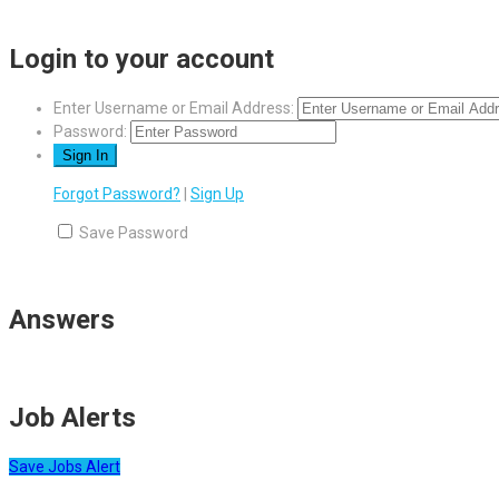
Login to your account
Enter Username or Email Address:
Password:
Forgot Password?
|
Sign Up
Save Password
Answers
Job Alerts
Save Jobs Alert