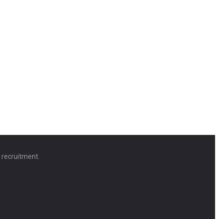
d recruitment.