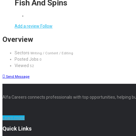
Fish And Spins
Add a review
Follow
Overview
Sectors
Writing / Content / Editing
Posted Jobs
0
Viewed
52
Send Message
Alfa Careers connects professionals with top opportunities, helping bu
Learn more
Quick Links