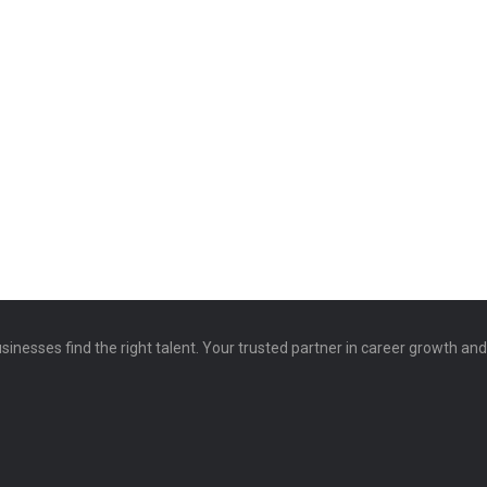
sinesses find the right talent. Your trusted partner in career growth an