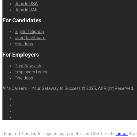
Jobs In USA
Jobs In UAE
For Candidates
SignIn / SignUp
User Dashboard
Find Jobs
For Employers
Post New Job
Employers Listing
Find Jobs
Alfa Careers – Your Gateway to Success © 2025, All Right Reserved.
Required 'Candidate' login to applying this job.
Click here to
logout
And 