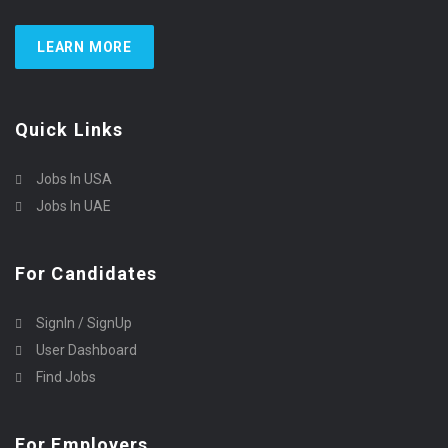
LEARN MORE
Quick Links
Jobs In USA
Jobs In UAE
For Candidates
SignIn / SignUp
User Dashboard
Find Jobs
For Employers