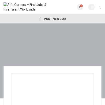
0
POST NEW JOB