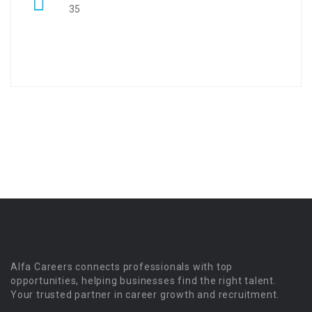
35
Alfa Careers connects professionals with top
opportunities, helping businesses find the right talent.
Your trusted partner in career growth and recruitment.