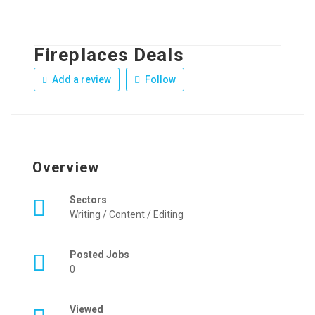
Fireplaces Deals
Add a review
Follow
Overview
Sectors
Writing / Content / Editing
Posted Jobs
0
Viewed