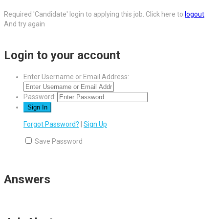
Required 'Candidate' login to applying this job.
Click here to
logout
And try again
Login to your account
Enter Username or Email Address:
Password:
Forgot Password?
|
Sign Up
Save Password
Answers