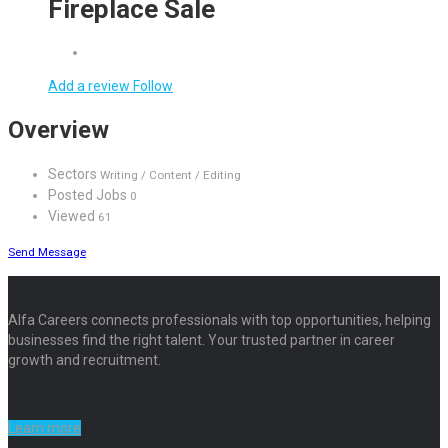
Fireplace Sale
Add a review
Follow
Overview
Sectors
Writing / Content / Editing
Posted Jobs
0
Viewed
61
Send Message
Alfa Careers connects professionals with top opportunities, helping
businesses find the right talent. Your trusted partner in career
growth and recruitment.
Learn more