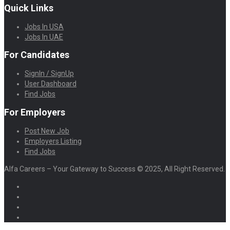
Quick Links
Jobs In USA
Jobs In UAE
For Candidates
SignIn / SignUp
User Dashboard
Find Jobs
For Employers
Post New Job
Employers Listing
Find Jobs
Alfa Careers – Your Gateway to Success © 2025, All Right Reserved.