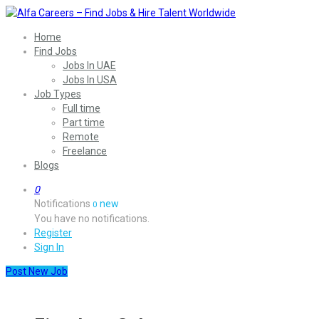
Home
Find Jobs
Jobs In UAE
Jobs In USA
Job Types
Full time
Part time
Remote
Freelance
Blogs
0
Notifications
new
0
You have no notifications.
Register
Sign In
Post New Job