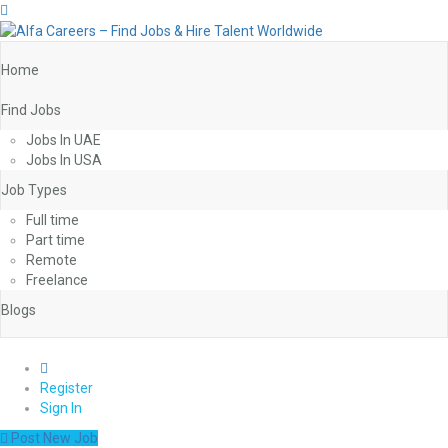
Home
Find Jobs
Jobs In UAE
Jobs In USA
Job Types
Full time
Part time
Remote
Freelance
Blogs
0
Register
Sign In
Post New Job