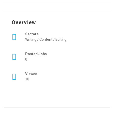
Overview
Sectors
Writing / Content / Editing
Posted Jobs
0
Viewed
18