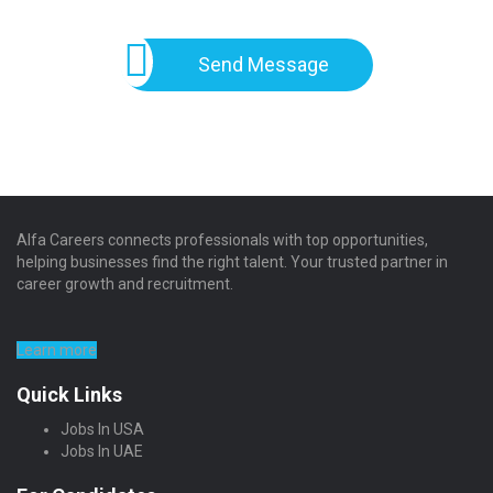
Send Message
Alfa Careers connects professionals with top opportunities,
helping businesses find the right talent. Your trusted partner in
career growth and recruitment.
Learn more
Quick Links
Jobs In USA
Jobs In UAE