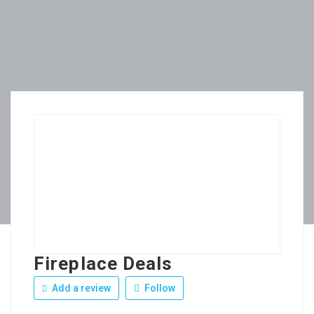
Fireplace Deals
Add a review
Follow