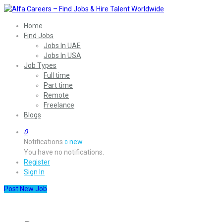
Home
Find Jobs
Jobs In UAE
Jobs In USA
Job Types
Full time
Part time
Remote
Freelance
Blogs
0
Notifications
new
0
You have no notifications.
Register
Sign In
Post New Job