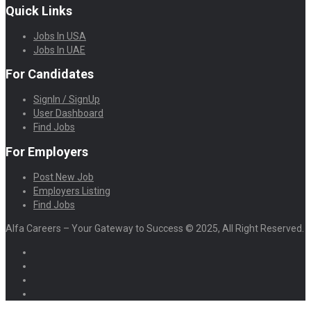
Quick Links
Jobs In USA
Jobs In UAE
For Candidates
SignIn / SignUp
User Dashboard
Find Jobs
For Employers
Post New Job
Employers Listing
Find Jobs
Alfa Careers – Your Gateway to Success © 2025, All Right Reserved.