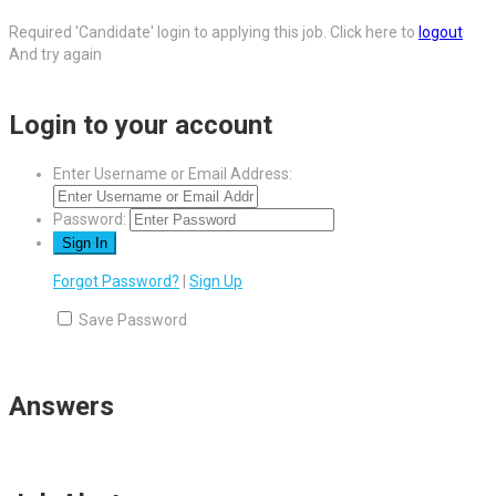
Required 'Candidate' login to applying this job.
Click here to
logout
And try again
Login to your account
Enter Username or Email Address:
Password:
Forgot Password?
|
Sign Up
Save Password
Answers