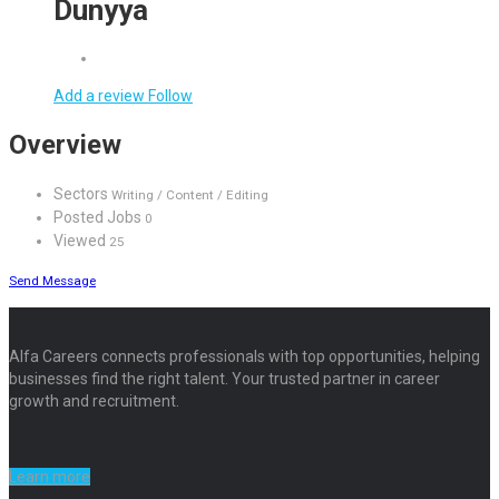
Dunyya
Add a review
Follow
Overview
Sectors
Writing / Content / Editing
Posted Jobs
0
Viewed
25
Send Message
Alfa Careers connects professionals with top opportunities, helping
businesses find the right talent. Your trusted partner in career
growth and recruitment.
Learn more