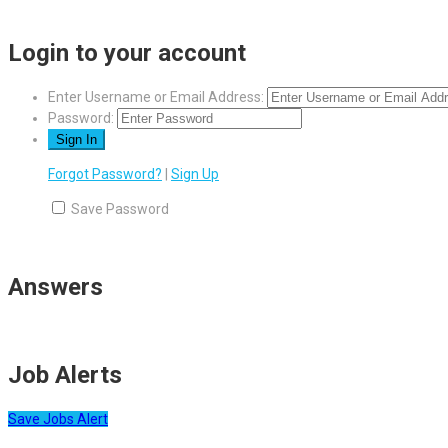
Login to your account
Enter Username or Email Address:
Password:
Forgot Password?
|
Sign Up
Save Password
Answers
Job Alerts
Save Jobs Alert