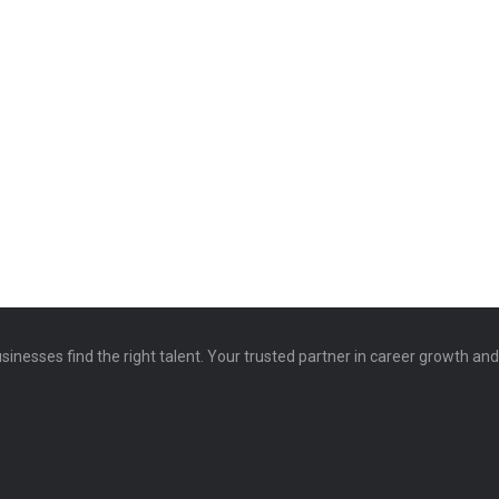
sinesses find the right talent. Your trusted partner in career growth an