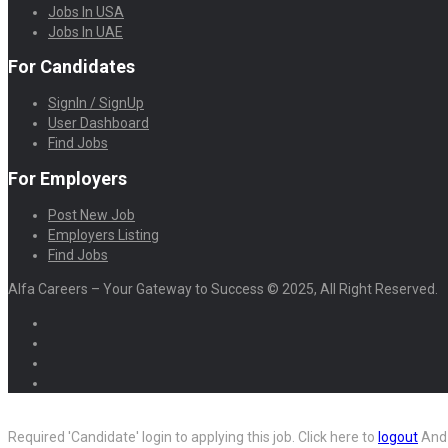
Jobs In USA
Jobs In UAE
For Candidates
SignIn / SignUp
User Dashboard
Find Jobs
For Employers
Post New Job
Employers Listing
Find Jobs
Alfa Careers – Your Gateway to Success © 2025, All Right Reserved.
Required 'Candidate' login to applying this job.
Click here to
logout
And 