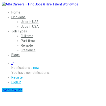
Home
Find Jobs
Jobs In UAE
Jobs In USA
Job Types
Full time
Part time
Remote
Freelance
Blogs
0
Notifications
new
0
You have no notifications.
Register
Sign In
Post New Job