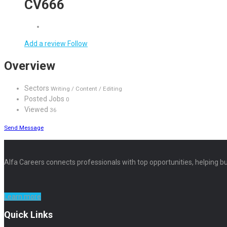
CV666
Add a review
Follow
Overview
Sectors
Writing / Content / Editing
Posted Jobs
0
Viewed
36
Send Message
Alfa Careers connects professionals with top opportunities, helping bu
Learn more
Quick Links