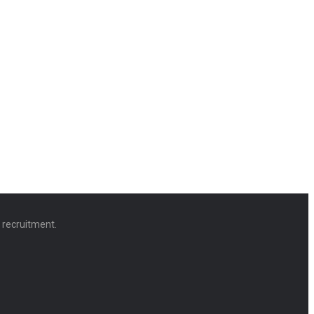
d recruitment.