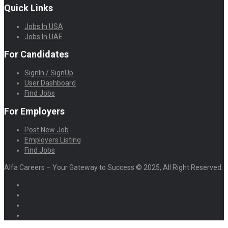
Quick Links
Jobs In USA
Jobs In UAE
For Candidates
SignIn / SignUp
User Dashboard
Find Jobs
For Employers
Post New Job
Employers Listing
Find Jobs
Alfa Careers – Your Gateway to Success © 2025, All Right Reserved.