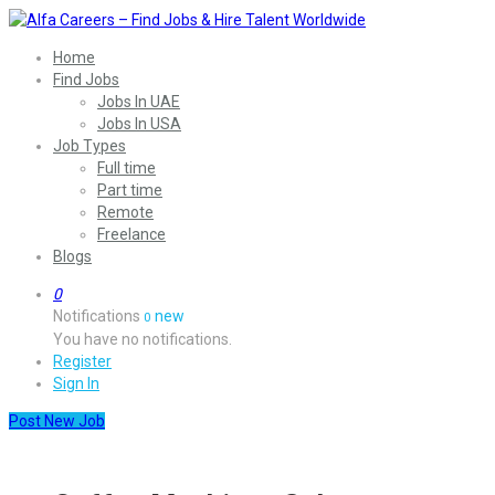
Home
Find Jobs
Jobs In UAE
Jobs In USA
Job Types
Full time
Part time
Remote
Freelance
Blogs
0
Notifications
new
0
You have no notifications.
Register
Sign In
Post New Job