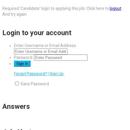
Required 'Candidate' login to applying this job.
Click here to
logout
And try again
Login to your account
Enter Username or Email Address:
Password:
Forgot Password?
|
Sign Up
Save Password
Answers