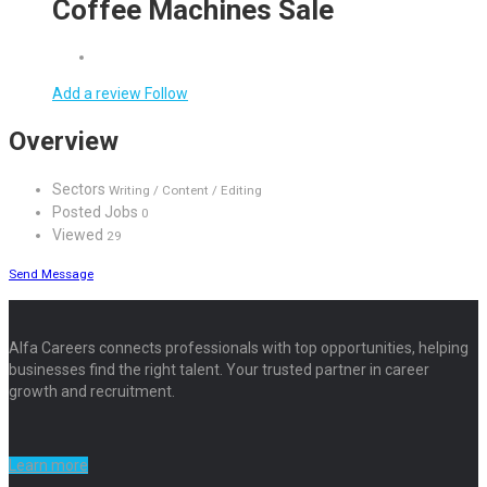
Coffee Machines Sale
Add a review
Follow
Overview
Sectors
Writing / Content / Editing
Posted Jobs
0
Viewed
29
Send Message
Alfa Careers connects professionals with top opportunities, helping
businesses find the right talent. Your trusted partner in career
growth and recruitment.
Learn more