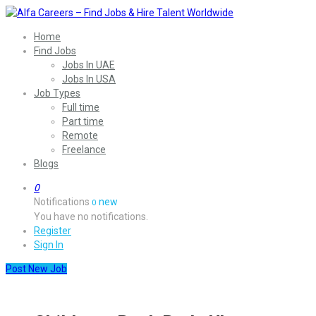
Home
Find Jobs
Jobs In UAE
Jobs In USA
Job Types
Full time
Part time
Remote
Freelance
Blogs
0
Notifications
new
0
You have no notifications.
Register
Sign In
Post New Job