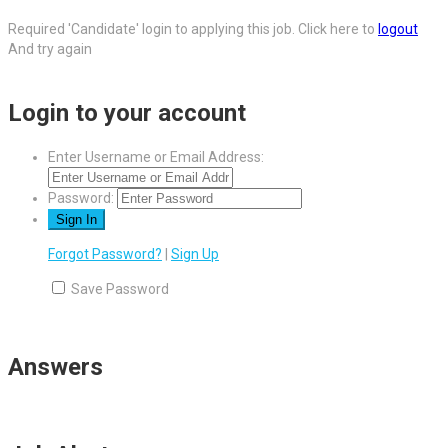
Required 'Candidate' login to applying this job.
Click here to
logout
And try again
Login to your account
Enter Username or Email Address:
Password:
Forgot Password?
|
Sign Up
Save Password
Answers