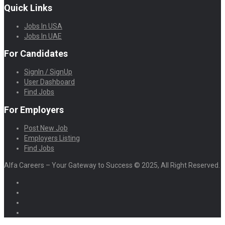
Quick Links
Jobs In USA
Jobs In UAE
For Candidates
SignIn / SignUp
User Dashboard
Find Jobs
For Employers
Post New Job
Employers Listing
Find Jobs
Alfa Careers – Your Gateway to Success © 2025, All Right Reserved.