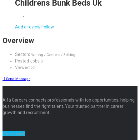
Childrens Bunk Beds Uk
Add a review
Follow
Overview
Sectors
Writing / Content / Editing
Posted Jobs
0
Viewed
27
Send Message
Alfa Careers connects professionals with top opportunities, helping
businesses find the right talent. Your trusted partner in career
growth and recruitment.
Learn more