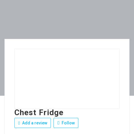
Chest Fridge
Add a review
Follow