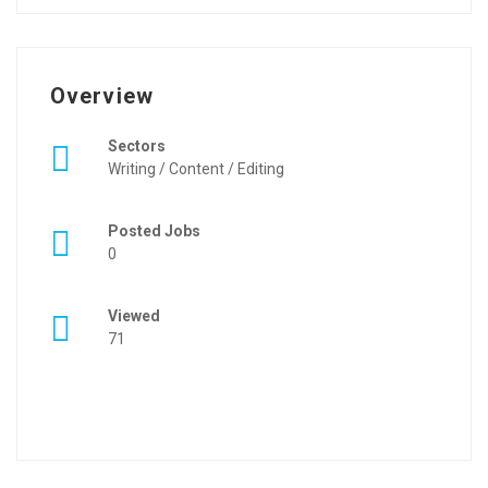
Overview
Sectors
Writing / Content / Editing
Posted Jobs
0
Viewed
71