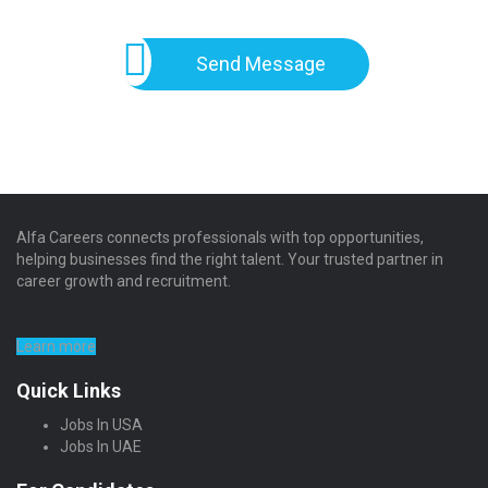
Send Message
Alfa Careers connects professionals with top opportunities,
helping businesses find the right talent. Your trusted partner in
career growth and recruitment.
Learn more
Quick Links
Jobs In USA
Jobs In UAE