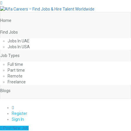
Home
Find Jobs
Jobs In UAE
Jobs In USA
Job Types
Full time
Part time
Remote
Freelance
Blogs
0
Register
Sign In
Post New Job