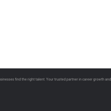
sinesses find the right talent. Your trusted partner in career growth an