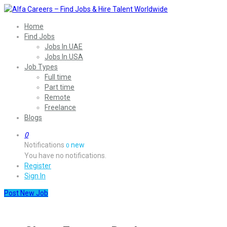
Home
Find Jobs
Jobs In UAE
Jobs In USA
Job Types
Full time
Part time
Remote
Freelance
Blogs
0
Notifications
new
0
You have no notifications.
Register
Sign In
Post New Job