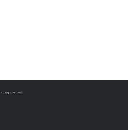
d recruitment.