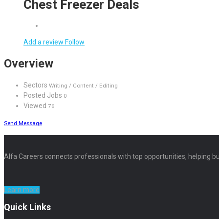
Chest Freezer Deals
Add a review
Follow
Overview
Sectors
Writing / Content / Editing
Posted Jobs
0
Viewed
76
Send Message
Alfa Careers connects professionals with top opportunities, helping bu
Learn more
Quick Links