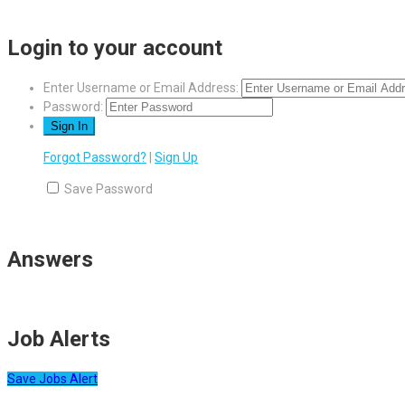
Login to your account
Enter Username or Email Address:
Password:
Forgot Password?
|
Sign Up
Save Password
Answers
Job Alerts
Save Jobs Alert