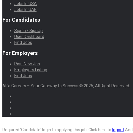
Jobs In USA
Jobs In UAE
For Candidates
SignIn / SignUp
User Dashboard
Find Jobs
For Employers
Post New Job
Employers Listing
Find Jobs
Alfa Careers – Your Gateway to Success © 2025, All Right Reserved.
Required 'Candidate' login to applying this job.
Click here to
logout
And 