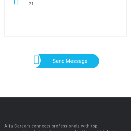
21
Send Message
Alfa Careers connects professionals with top