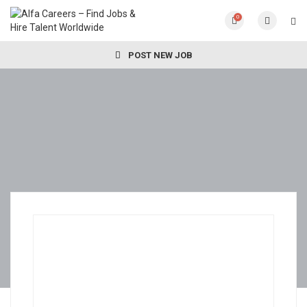
0
POST NEW JOB