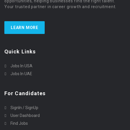
opportunities, helping businesses find the right talent.
Your trusted partner in career growth and recruitment.
LEARN MORE
Quick Links
Jobs In USA
Jobs In UAE
For Candidates
SignIn / SignUp
User Dashboard
Find Jobs