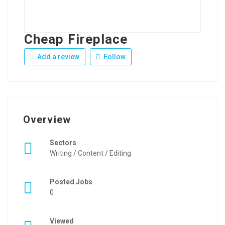
Cheap Fireplace
Add a review
Follow
Overview
Sectors
Writing / Content / Editing
Posted Jobs
0
Viewed