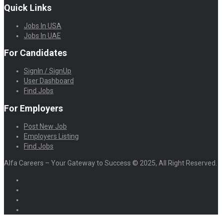
Quick Links
Jobs In USA
Jobs In UAE
For Candidates
SignIn / SignUp
User Dashboard
Find Jobs
For Employers
Post New Job
Employers Listing
Find Jobs
Alfa Careers – Your Gateway to Success © 2025, All Right Reserved.