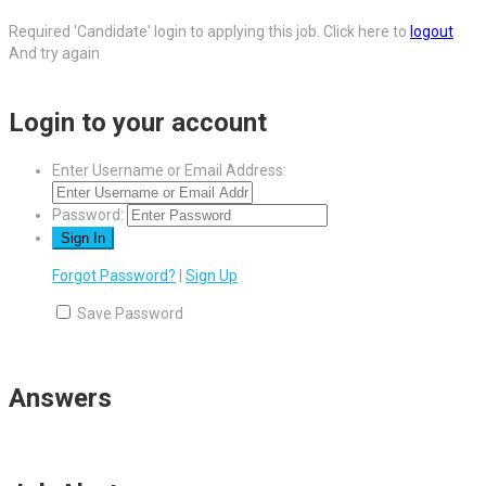
Required 'Candidate' login to applying this job.
Click here to
logout
And try again
Login to your account
Enter Username or Email Address:
Password:
Forgot Password?
|
Sign Up
Save Password
Answers