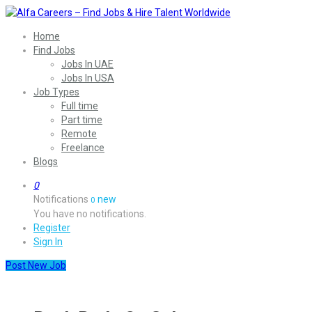
Home
Find Jobs
Jobs In UAE
Jobs In USA
Job Types
Full time
Part time
Remote
Freelance
Blogs
0
Notifications
new
0
You have no notifications.
Register
Sign In
Post New Job