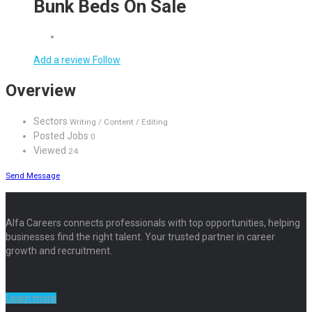
Bunk Beds On Sale
Add a review
Follow
Overview
Sectors
Writing / Content / Editing
Posted Jobs
0
Viewed
24
Send Message
Alfa Careers connects professionals with top opportunities, helping
businesses find the right talent. Your trusted partner in career
growth and recruitment.
Learn more