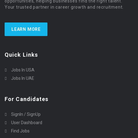
opportunities, helping businesses find the right talent.
Your trusted partner in career growth and recruitment.
LEARN MORE
Quick Links
Jobs In USA
Jobs In UAE
For Candidates
SignIn / SignUp
User Dashboard
Find Jobs