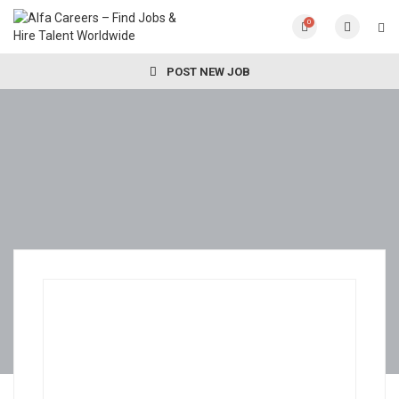
0
POST NEW JOB