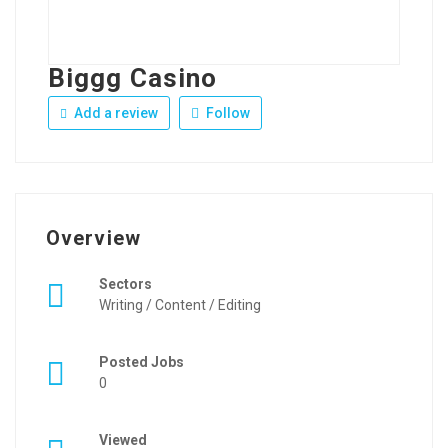
Biggg Casino
Add a review
Follow
Overview
Sectors
Writing / Content / Editing
Posted Jobs
0
Viewed