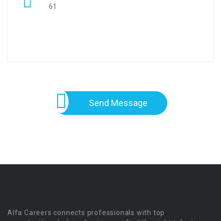
61
Send Message
Alfa Careers connects professionals with top