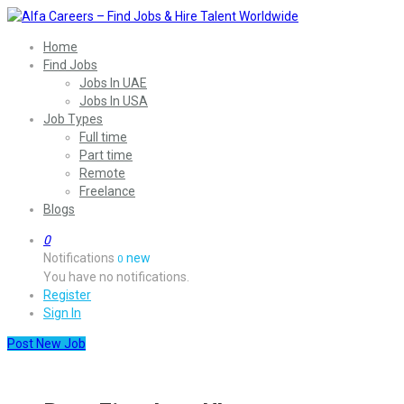
Home
Find Jobs
Jobs In UAE
Jobs In USA
Job Types
Full time
Part time
Remote
Freelance
Blogs
0
Notifications
new
0
You have no notifications.
Register
Sign In
Post New Job