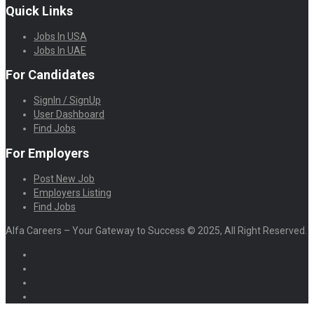
Quick Links
Jobs In USA
Jobs In UAE
For Candidates
SignIn / SignUp
User Dashboard
Find Jobs
For Employers
Post New Job
Employers Listing
Find Jobs
Alfa Careers – Your Gateway to Success © 2025, All Right Reserved.