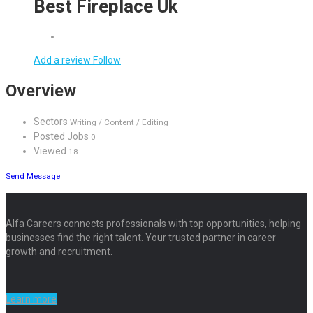
Best Fireplace Uk
Add a review
Follow
Overview
Sectors
Writing / Content / Editing
Posted Jobs
0
Viewed
18
Send Message
Alfa Careers connects professionals with top opportunities, helping
businesses find the right talent. Your trusted partner in career
growth and recruitment.
Learn more