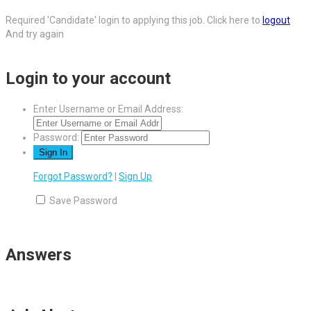
Required 'Candidate' login to applying this job.
Click here to
logout
And try again
Login to your account
Enter Username or Email Address:
Password:
Forgot Password?
|
Sign Up
Save Password
Answers