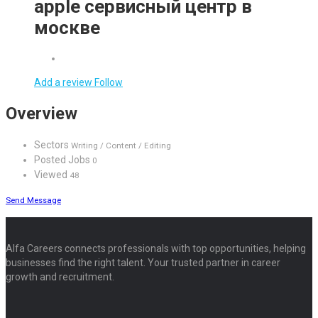
apple сервисный центр в
москве
Add a review
Follow
Overview
Sectors
Writing / Content / Editing
Posted Jobs
0
Viewed
48
Send Message
Alfa Careers connects professionals with top opportunities, helping
businesses find the right talent. Your trusted partner in career
growth and recruitment.