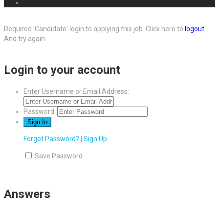
Required 'Candidate' login to applying this job.
Click here to
logout
And try again
Login to your account
Enter Username or Email Address:
Password:
Forgot Password?
|
Sign Up
Save Password
Answers