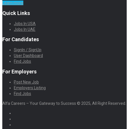
Learn more
Quick Links
Jobs In USA
Jobs In UAE
For Candidates
SignIn / SignUp
User Dashboard
Find Jobs
For Employers
Post New Job
Employers Listing
Find Jobs
Alfa Careers – Your Gateway to Success © 2025, All Right Reserved.