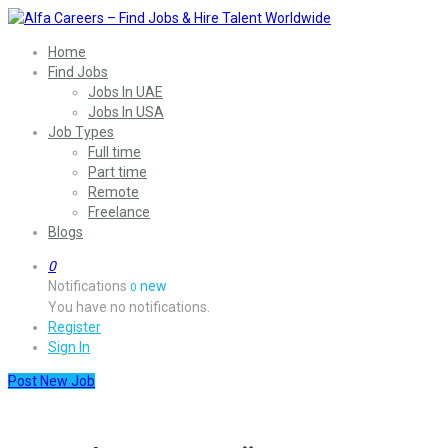
Home
Find Jobs
Jobs In UAE
Jobs In USA
Job Types
Full time
Part time
Remote
Freelance
Blogs
0
Notifications
new
0
You have no notifications.
Register
Sign In
Post New Job