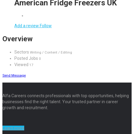
American Fridge Freezers UK
Add a review
Follow
Overview
Sectors
Writing / Content / Editing
Posted Jobs
0
Viewed
17
Send Message
Alfa Careers connects professionals with top opportunities, helping
businesses find the right talent. Your trusted partner in career
growth and recruitment.
Learn more