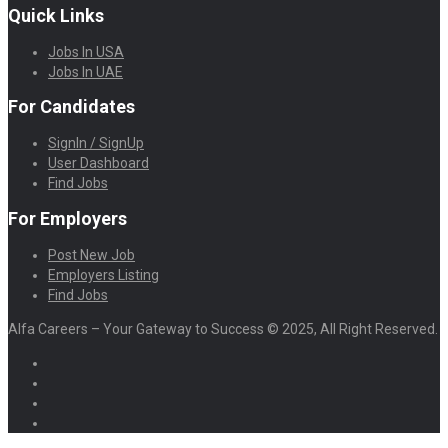
Quick Links
Jobs In USA
Jobs In UAE
For Candidates
SignIn / SignUp
User Dashboard
Find Jobs
For Employers
Post New Job
Employers Listing
Find Jobs
Alfa Careers – Your Gateway to Success © 2025, All Right Reserved.