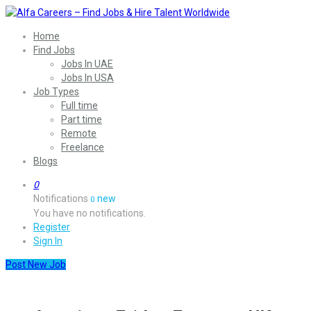
Home
Find Jobs
Jobs In UAE
Jobs In USA
Job Types
Full time
Part time
Remote
Freelance
Blogs
0
Notifications
new
0
You have no notifications.
Register
Sign In
Post New Job