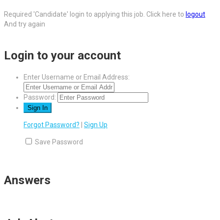
Required 'Candidate' login to applying this job.
Click here to
logout
And try again
Login to your account
Enter Username or Email Address:
Password:
Forgot Password?
|
Sign Up
Save Password
Answers