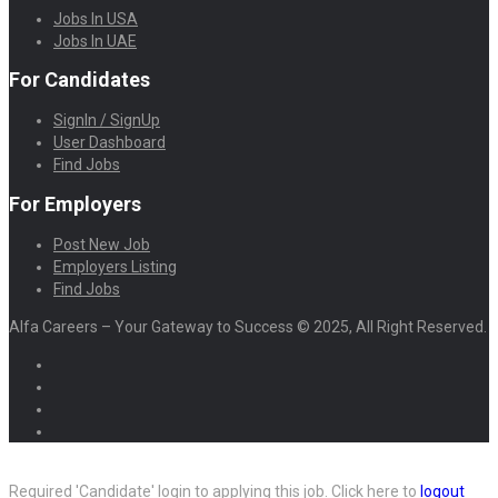
Jobs In USA
Jobs In UAE
For Candidates
SignIn / SignUp
User Dashboard
Find Jobs
For Employers
Post New Job
Employers Listing
Find Jobs
Alfa Careers – Your Gateway to Success © 2025, All Right Reserved.
Required 'Candidate' login to applying this job.
Click here to
logout