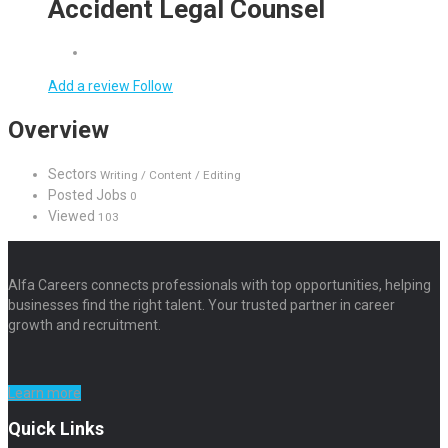
Accident Legal Counsel
Add a review
Follow
Overview
Sectors
Writing / Content / Editing
Posted Jobs
0
Viewed
103
Alfa Careers connects professionals with top opportunities, helping
businesses find the right talent. Your trusted partner in career
growth and recruitment.
Learn more
Quick Links