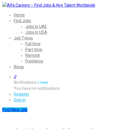
Home
Find Jobs
Jobs In UAE
Jobs In USA
Job Types
Full time
Part time
Remote
Freelance
Blogs
0
Notifications
new
0
You have no notifications.
Register
Sign In
Post New Job