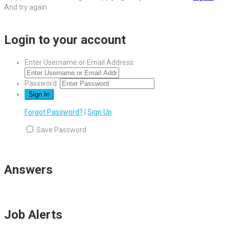
And try again
Login to your account
Enter Username or Email Address:
Password:
Forgot Password?
|
Sign Up
Save Password
Answers
Job Alerts