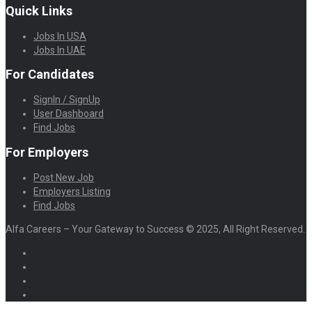
Quick Links
Jobs In USA
Jobs In UAE
For Candidates
SignIn / SignUp
User Dashboard
Find Jobs
For Employers
Post New Job
Employers Listing
Find Jobs
Alfa Careers – Your Gateway to Success © 2025, All Right Reserved.