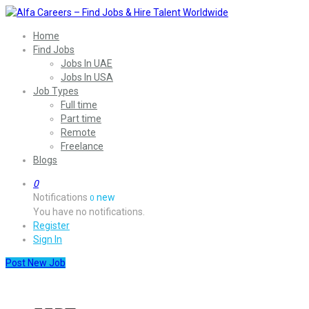
Home
Find Jobs
Jobs In UAE
Jobs In USA
Job Types
Full time
Part time
Remote
Freelance
Blogs
0
Notifications
new
0
You have no notifications.
Register
Sign In
Post New Job