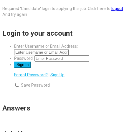
Required 'Candidate' login to applying this job.
Click here to
logout
And try again
Login to your account
Enter Username or Email Address:
Password:
Forgot Password?
|
Sign Up
Save Password
Answers