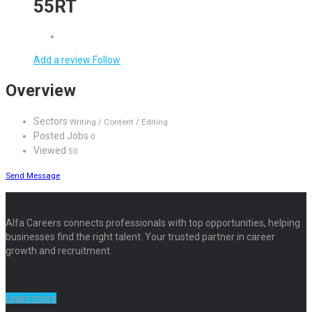
55RT
Add a review
Follow
Overview
Sectors
Writing / Content / Editing
Posted Jobs
0
Viewed
50
Send Message
Alfa Careers connects professionals with top opportunities, helping
businesses find the right talent. Your trusted partner in career
growth and recruitment.
Learn more