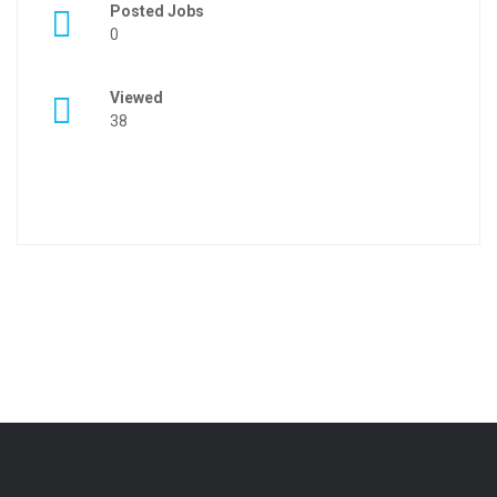
Posted Jobs
0
Viewed
38