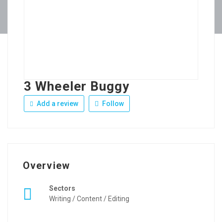
3 Wheeler Buggy
Add a review
Follow
Overview
Sectors
Writing / Content / Editing