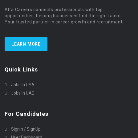
Alfa Careers connects professionals with top
opportunities, helping businesses find the right talent.
Your trusted partner in career growth and recruitment.
LEARN MORE
Quick Links
Jobs In USA
Jobs In UAE
For Candidates
SignIn / SignUp
User Dashboard