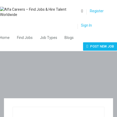
0
Register
Sign In
Home
Find Jobs
Job Types
Blogs
POST NEW JOB