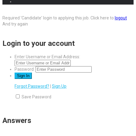
Required 'Candidate' login to applying this job.
Click here to
logout
And try again
Login to your account
Enter Username or Email Address:
Password:
Forgot Password?
|
Sign Up
Save Password
Answers