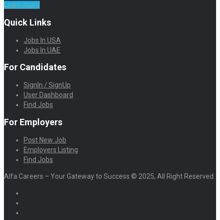
Learn more
Quick Links
Jobs In USA
Jobs In UAE
For Candidates
SignIn / SignUp
User Dashboard
Find Jobs
For Employers
Post New Job
Employers Listing
Find Jobs
Alfa Careers – Your Gateway to Success © 2025, All Right Reserved.