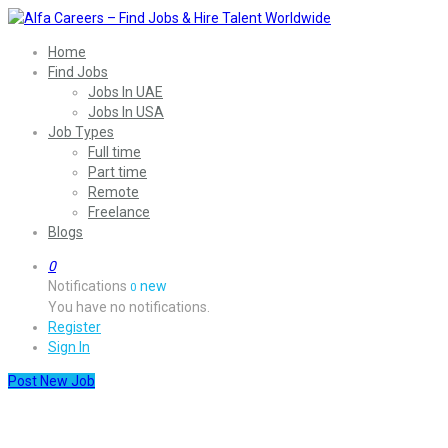
Home
Find Jobs
Jobs In UAE
Jobs In USA
Job Types
Full time
Part time
Remote
Freelance
Blogs
0
Notifications
new
0
You have no notifications.
Register
Sign In
Post New Job