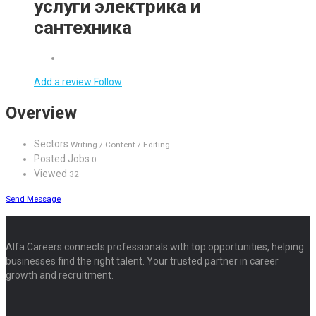
услуги электрика и
сантехника
Add a review
Follow
Overview
Sectors
Writing / Content / Editing
Posted Jobs
0
Viewed
32
Send Message
Alfa Careers connects professionals with top opportunities, helping
businesses find the right talent. Your trusted partner in career
growth and recruitment.