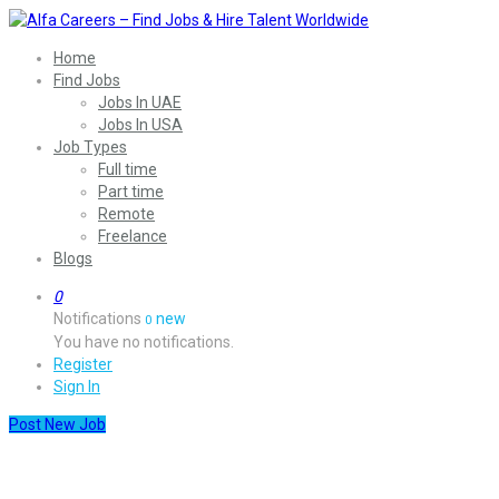
Home
Find Jobs
Jobs In UAE
Jobs In USA
Job Types
Full time
Part time
Remote
Freelance
Blogs
0
Notifications
new
0
You have no notifications.
Register
Sign In
Post New Job