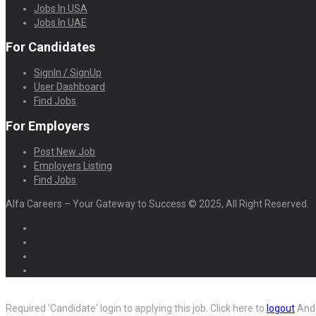
Jobs In USA
Jobs In UAE
For Candidates
SignIn / SignUp
User Dashboard
Find Jobs
For Employers
Post New Job
Employers Listing
Find Jobs
Alfa Careers – Your Gateway to Success © 2025, All Right Reserved.
Required 'Candidate' login to applying this job.
Click here to
logout
And 