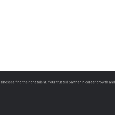
sinesses find the right talent. Your trusted partner in career growth an