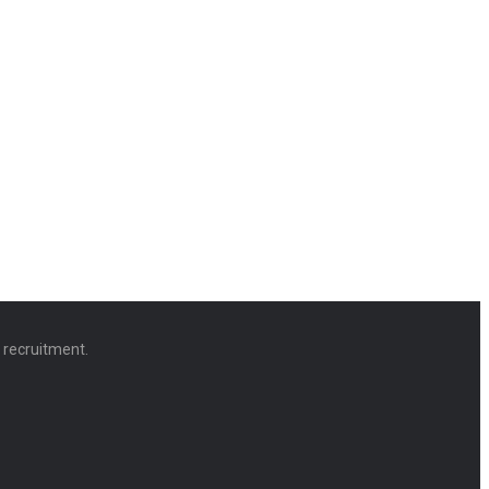
d recruitment.