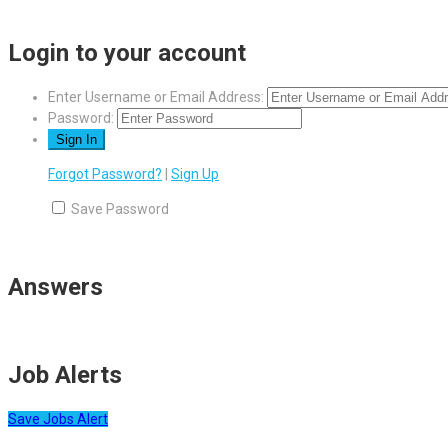
Login to your account
Enter Username or Email Address:
Password:
Forgot Password?
|
Sign Up
Save Password
Answers
Job Alerts
Save Jobs Alert