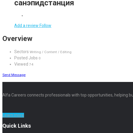
санэпидстанция
Add a review
Follow
Overview
Sectors
Writing / Content / Editing
Posted Jobs
0
Viewed
74
Send Message
Alfa Careers connects professionals with top opportunities, helping bu
Learn more
Quick Links